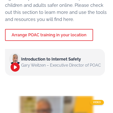
children and adults safer online. Please check
out this section to learn more and use the tools
and resources you will find here.
Arrange POAC training in your location
Introduction to Internet Safety
Gary Weitzen – Executive Director of POAC
VIDEO