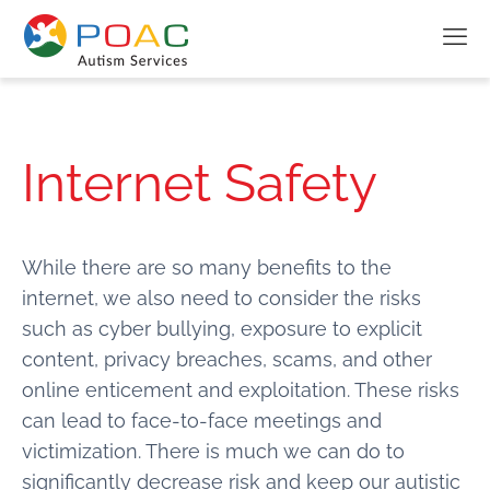
Internet Safety
While there are so many benefits to the
internet, we also need to consider the risks
such as cyber bullying, exposure to explicit
content, privacy breaches, scams, and other
online enticement and exploitation. These risks
can lead to face-to-face meetings and
victimization. There is much we can do to
significantly decrease risk and keep our autistic