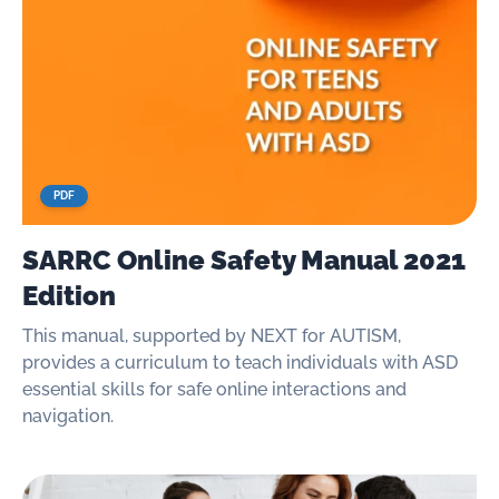
PDF
SARRC Online Safety Manual 2021
Edition
This manual, supported by NEXT for AUTISM,
provides a curriculum to teach individuals with ASD
essential skills for safe online interactions and
navigation.