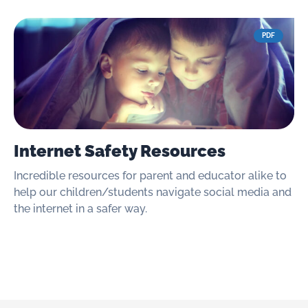
PDF
Internet Safety Resources
Incredible resources for parent and educator alike to
help our children/students navigate social media and
the internet in a safer way.