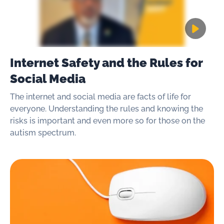
Internet Safety and the Rules for
Social Media
The internet and social media are facts of life for
everyone. Understanding the rules and knowing the
risks is important and even more so for those on the
autism spectrum.