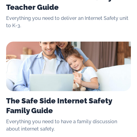
Teacher Guide
Everything you need to deliver an Internet Safety unit
to K-3.
The Safe Side Internet Safety
Family Guide
Everything you need to have a family discussion
about internet safety.