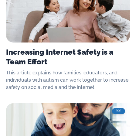
Increasing Internet Safety is a
Team Effort
This article explains how families, educators, and
individuals with autism can work together to increase
safety on social media and the internet.
PDF