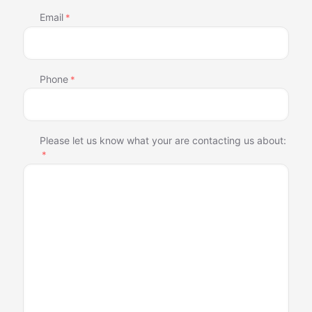
Email
*
Phone
*
Please let us know what your are contacting us about:
*