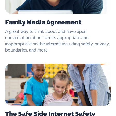
Family Media Agreement
A great way to think about and have open
conversation about what’s appropriate and
inappropriate on the internet including safety, privacy,
boundaries, and more.
The Safe Side Internet Safety