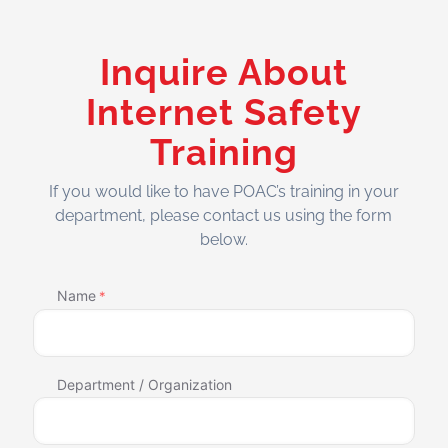
Inquire About
Internet Safety
Training
If you would like to have POAC’s training in your
department, please contact us using the form
below.
Name
*
Department / Organization