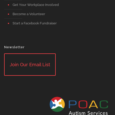
Get Your Workplace Involved
Become a Volunteer
Start a Facebook Fundraiser
Newsletter
Join Our Email List