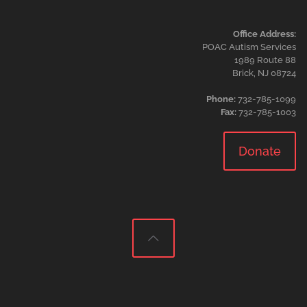
Office Address:
POAC Autism Services
1989 Route 88
Brick, NJ 08724
Phone:
732-785-1099
Fax:
732-785-1003
Donate