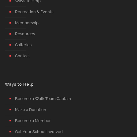
Ways To Help
Recreation & Events
Membership
Resources
Galleries
Contact
Ways to Help
Become a Walk Team Captain
Make a Donation
Become a Member
Get Your School Involved