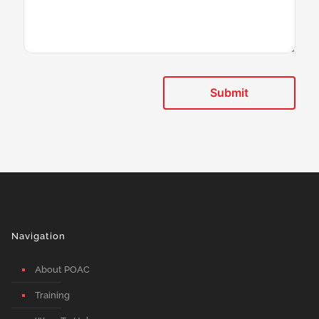
Navigation
About POAC
Training