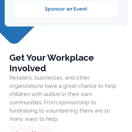
Sponsor an Event
Get Your Workplace
Involved
Retailers, businesses, and other
organizations have a great chance to help
children with autism in their own
communities. From sponsorship to
fundraising to volunteering there are so
many ways to help.