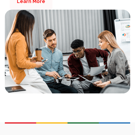
Learn More