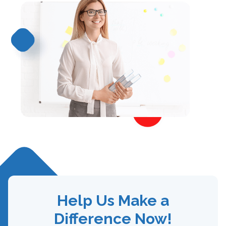
Help Us Make a
Difference Now!