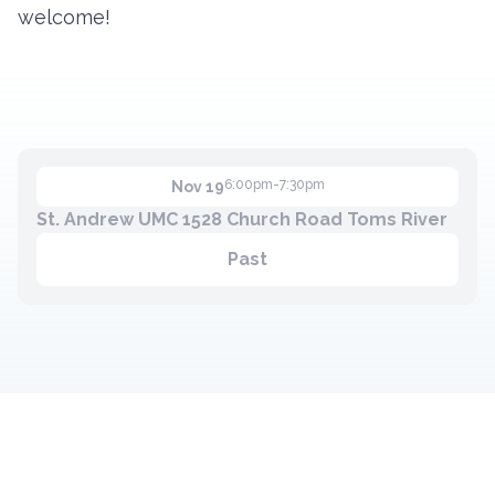
welcome!
6:00pm-7:30pm
Nov 19
St. Andrew UMC 1528 Church Road Toms River
Past