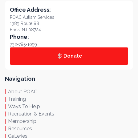
Office Address:
POAC Autism Services
1989 Route 88
Brick, NJ 08724
Phone:
732-785-1099
Donate
Navigation
About POAC
Training
Ways To Help
Recreation & Events
Membership
Resources
Galleries