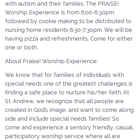
with autism and their families. The PRAISE!
Worship Experience is from 6:00-6:30pm
followed by cookie making to be distributed to
Contact
nursing home residents 6:30-7:30pm. We will be
Member Login
having pizza and refreshments. Come for either
one or both.
Become a Member
About Praise! Worship Experience:
We know that for families of individuals with
special needs one of the greatest challenges is
finding a safe place to nurture his/her faith. At
St. Andrew, we recognize that all people are
created in God’s image, and want to come along
side and include special needs families! So
come and experience a sensory friendly, casual,
participatory worship service where all are