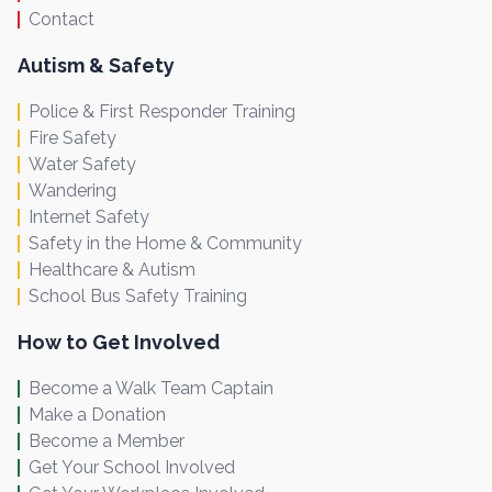
Contact
Autism & Safety
Police & First Responder Training
Fire Safety
Water Safety
Wandering
Internet Safety
Safety in the Home & Community
Healthcare & Autism
School Bus Safety Training
How to Get Involved
Become a Walk Team Captain
Make a Donation
Become a Member
Get Your School Involved