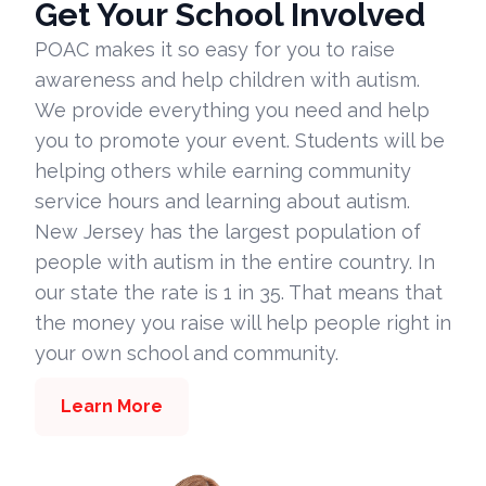
Get Your School Involved
POAC makes it so easy for you to raise
awareness and help children with autism.
We provide everything you need and help
you to promote your event. Students will be
helping others while earning community
service hours and learning about autism.
New Jersey has the largest population of
people with autism in the entire country. In
our state the rate is 1 in 35. That means that
the money you raise will help people right in
your own school and community.
Learn More