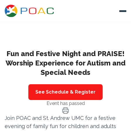
Skip to content
Ope
About
Fun and Festive Night and PRAISE!
Training
Worship Experience for Autism and
Ways To Help
Special Needs
Autism and Safety
Events
See Schedule & Register
Resources
Event has passed
Join POAC and St. Andrew UMC for a festive
Donate
evening of family fun for children and adults