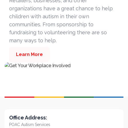
Retailers, businesses, and other
organizations have a great chance to help
children with autism in their own
communities. From sponsorship to
fundraising to volunteering there are so
many ways to help.
Learn More
Office Address:
POAC Autism Services