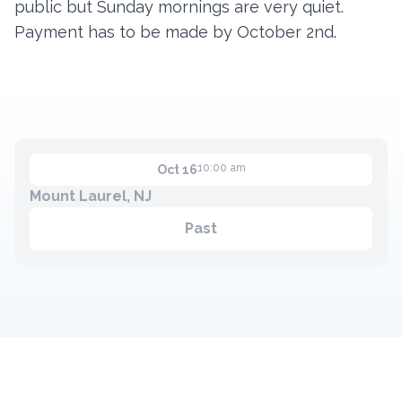
public but Sunday mornings are very quiet.
Payment has to be made by October 2nd.
Contact
Member Login
Become a Member
10:00 am
Oct 16
Mount Laurel, NJ
Past