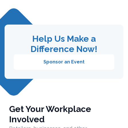
Help Us Make a
Difference Now!
Sponsor an Event
Get Your Workplace
Involved