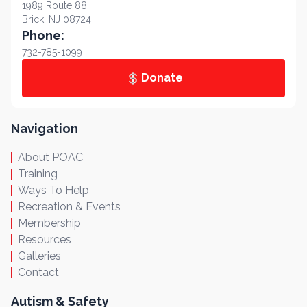
1989 Route 88
Brick, NJ 08724
Phone:
732-785-1099
Donate
Navigation
About POAC
Training
Ways To Help
Recreation & Events
Membership
Resources
Galleries
Contact
Autism & Safety