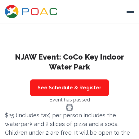
Skip to content
Ope
About
NJAW Event: CoCo Key Indoor
Training
Water Park
Ways To Help
Autism and Safety
See Schedule & Register
Events
Event has passed
Resources
$25 (includes tax) per person includes the
waterpark and 2 slices of pizza and a soda.
Donate
Children under 2 are free. It will be open to the