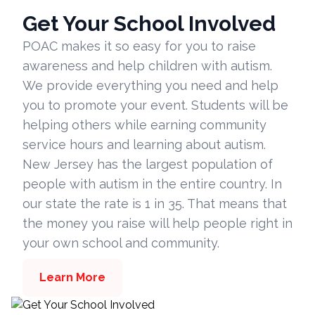
Get Your School Involved
POAC makes it so easy for you to raise
awareness and help children with autism.
We provide everything you need and help
you to promote your event. Students will be
helping others while earning community
service hours and learning about autism.
New Jersey has the largest population of
people with autism in the entire country. In
our state the rate is 1 in 35. That means that
the money you raise will help people right in
your own school and community.
Learn More