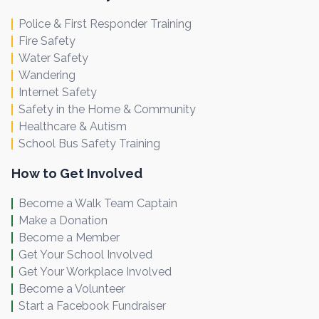
Police & First Responder Training
Fire Safety
Water Safety
Wandering
Internet Safety
Safety in the Home & Community
Healthcare & Autism
School Bus Safety Training
How to Get Involved
Become a Walk Team Captain
Make a Donation
Become a Member
Get Your School Involved
Get Your Workplace Involved
Become a Volunteer
Start a Facebook Fundraiser