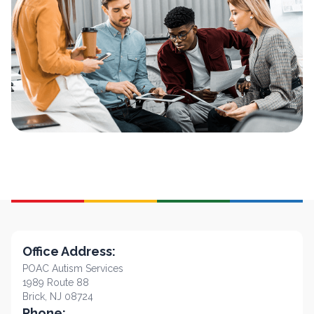
Office Address:
POAC Autism Services
1989 Route 88
Brick, NJ 08724
Phone: