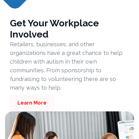
Get Your Workplace
Involved
Retailers, businesses, and other
organizations have a great chance to help
children with autism in their own
communities. From sponsorship to
fundraising to volunteering there are so
many ways to help.
Learn More