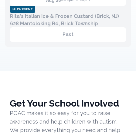
Aug 28
NJAW EVENT
Rita's Italian Ice & Frozen Custard (Brick, NJ)
Contact
628 Mantoloking Rd, Brick Township
Member Login
Past
Become a Member
Get Your School Involved
POAC makes it so easy for you to raise
awareness and help children with autism.
We provide everything you need and help