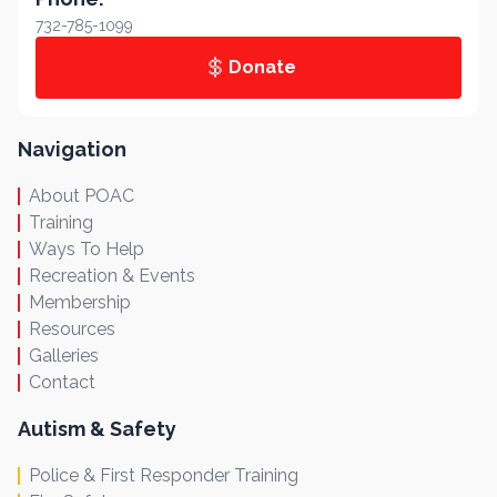
732-785-1099
Donate
Navigation
About POAC
Training
Ways To Help
Recreation & Events
Membership
Resources
Galleries
Contact
Autism & Safety
Police & First Responder Training