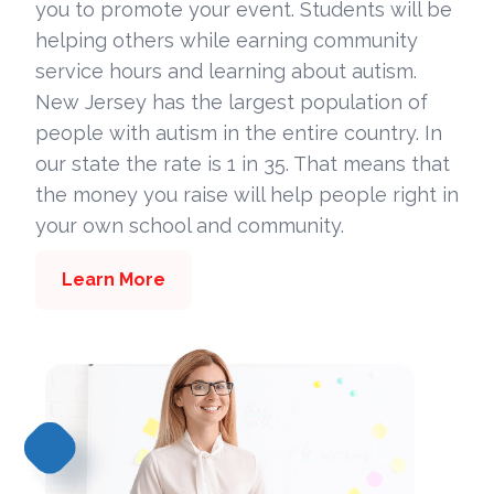
you to promote your event. Students will be
helping others while earning community
service hours and learning about autism.
New Jersey has the largest population of
people with autism in the entire country. In
our state the rate is 1 in 35. That means that
the money you raise will help people right in
your own school and community.
Learn More