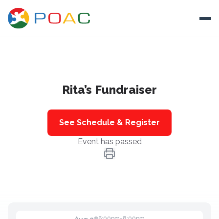
Skip to content
Ope
About
Rita’s Fundraiser
Training
Ways To Help
See Schedule & Register
Autism and Safety
Event has passed
Events
Resources
Donate
6:00pm-8:00pm