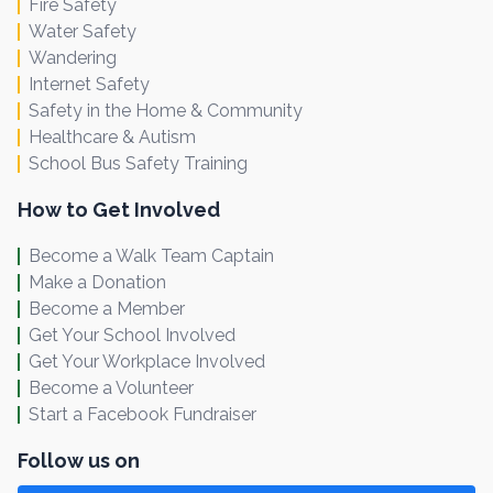
Fire Safety
Water Safety
Wandering
Internet Safety
Safety in the Home & Community
Healthcare & Autism
School Bus Safety Training
How to Get Involved
Become a Walk Team Captain
Make a Donation
Become a Member
Get Your School Involved
Get Your Workplace Involved
Become a Volunteer
Start a Facebook Fundraiser
Follow us on