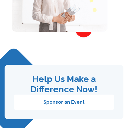
Help Us Make a
Difference Now!
Sponsor an Event