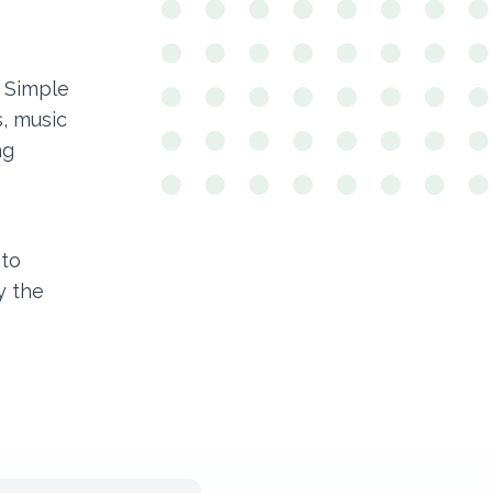
 Simple
, music
ng
oto
y the