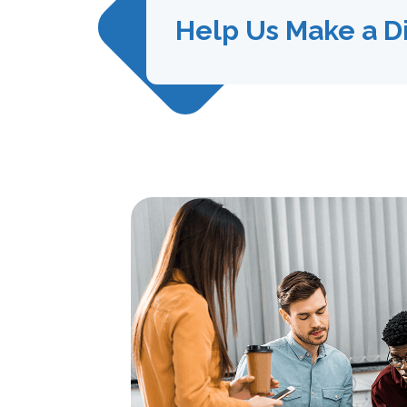
Help Us Make a D