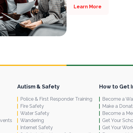
Learn More
Autism & Safety
How to Get 
Police & First Responder Training
Become a Wal
Fire Safety
Make a Donat
Water Safety
Become a M
Events
Wandering
Get Your Scho
Internet Safety
Get Your Work