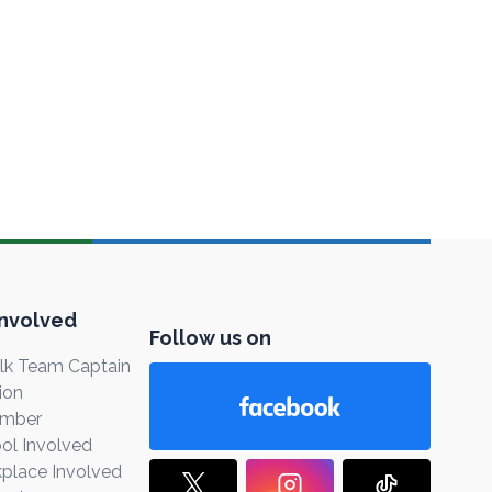
Involved
Follow us on
k Team Captain
ion
ember
ol Involved
place Involved