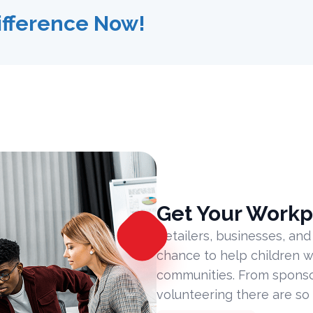
ifference Now!
Get Your Workp
Retailers, businesses, and
chance to help children w
communities. From sponsor
volunteering there are so