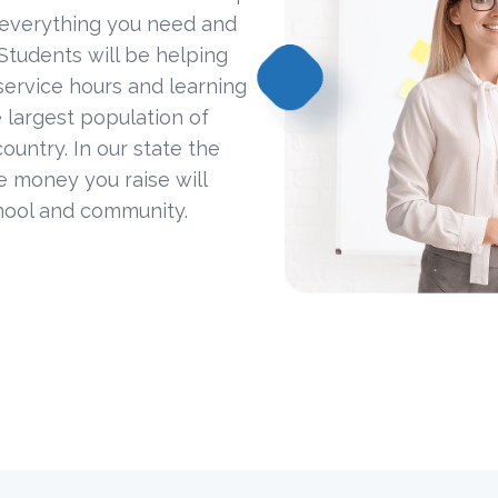
 everything you need and
Students will be helping
ervice hours and learning
 largest population of
ountry. In our state the
he money you raise will
hool and community.