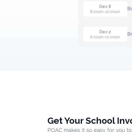
Dec 8
B
8:00am-10:00am
Dec 2
B
8:00am-10:00am
Get Your School Inv
POAC makes it so easy for you to