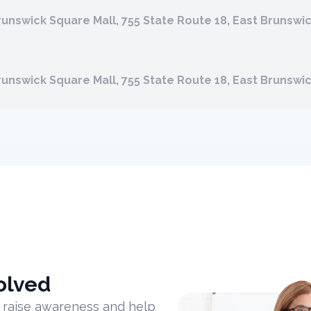
runswick Square Mall, 755 State Route 18, East Brunswi
runswick Square Mall, 755 State Route 18, East Brunswi
olved
 raise awareness and help