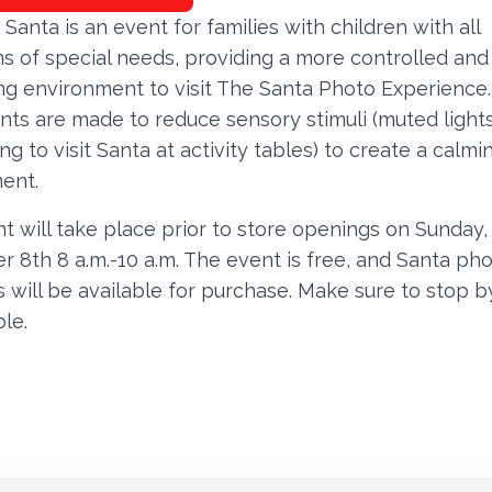
 Santa is an event for families with children with all
s of special needs, providing a more controlled and
g environment to visit The Santa Photo Experience.
nts are made to reduce sensory stimuli (muted lights
ng to visit Santa at activity tables) to create a calmi
ent.
t will take place prior to store openings on Sunday,
 8th 8 a.m.-10 a.m. The event is free, and Santa ph
 will be available for purchase. Make sure to stop b
ble.