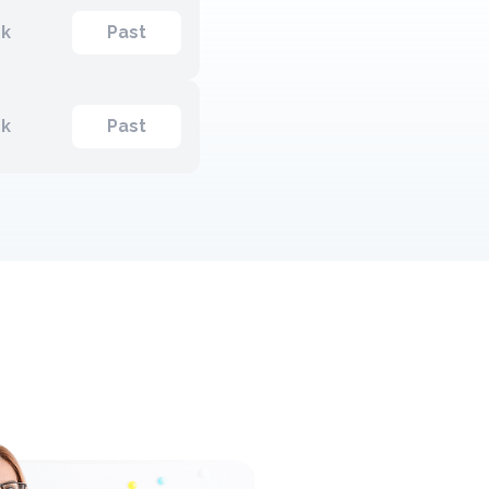
ck
Past
ck
Past