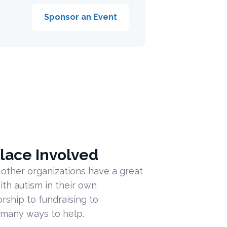
Sponsor an Event
lace Involved
 other organizations have a great
ith autism in their own
ship to fundraising to
 many ways to help.