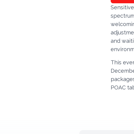
Sensitive
spectrum
welcomin
adjustme
and waiti
environm
This even
December
packages
POAC ta