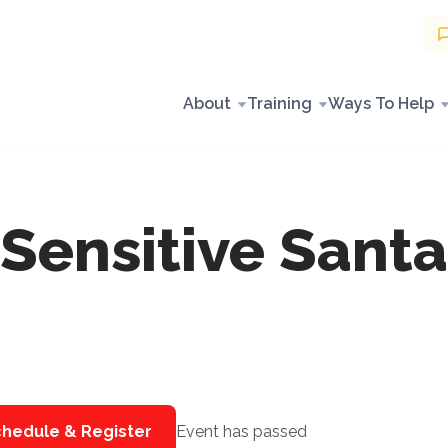
About
Training
Ways To Help
Sensitive Santa
hedule & Register
Event has passed