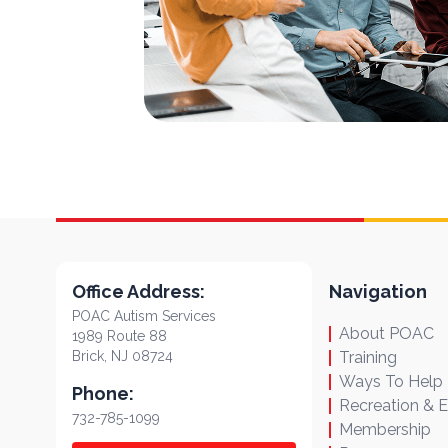
Office Address:
Navigation
POAC Autism Services
About POAC
1989 Route 88
Brick, NJ 08724
Training
Ways To Help
Phone:
Recreation & 
732-785-1099
Membership