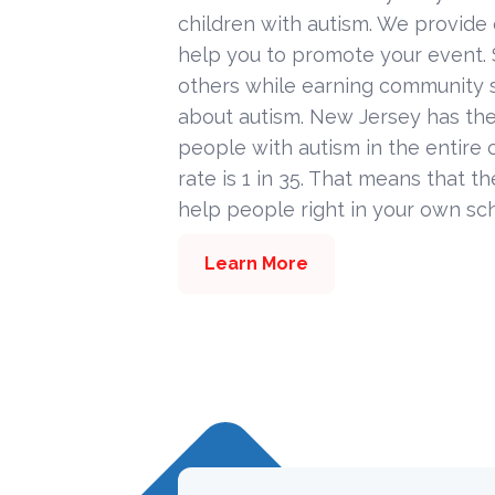
children with autism. We provide
help you to promote your event. 
others while earning community s
about autism. New Jersey has the
people with autism in the entire c
rate is 1 in 35. That means that t
help people right in your own sc
Learn More