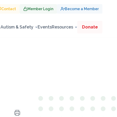
Contact
Member Login
Become a Member
Autism & Safety
Events
Resources
Donate