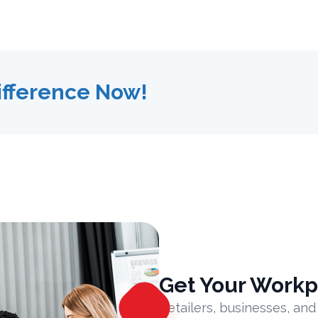
ifference Now!
Get Your Workp
Retailers, businesses, and