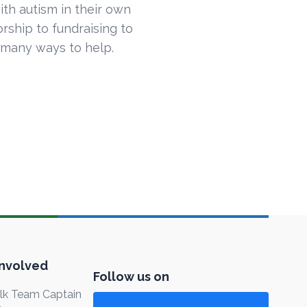
ith autism in their own
ship to fundraising to
 many ways to help.
Involved
Follow us on
k Team Captain