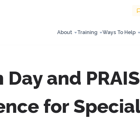
About
Training
Ways To Help
n Day and PRAIS
ence for Specia