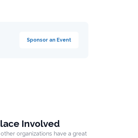
Sponsor an Event
lace Involved
 other organizations have a great