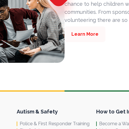
chance to help children w
communities. From sponsor
volunteering there are so
Learn More
Autism & Safety
How to Get 
Police & First Responder Training
Become a Wal