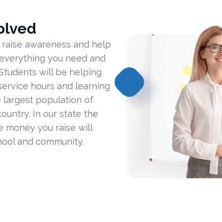
olved
 raise awareness and help
 everything you need and
Students will be helping
ervice hours and learning
 largest population of
ountry. In our state the
he money you raise will
hool and community.