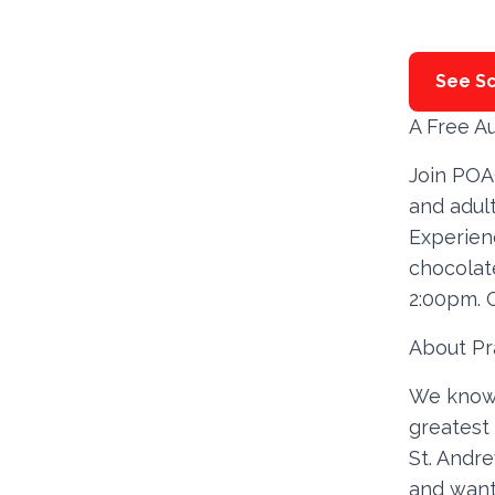
See Sc
A Free A
Join POA
and adult
Experien
chocolate
2:00pm. 
About Pr
We know t
greatest 
St. Andre
and want