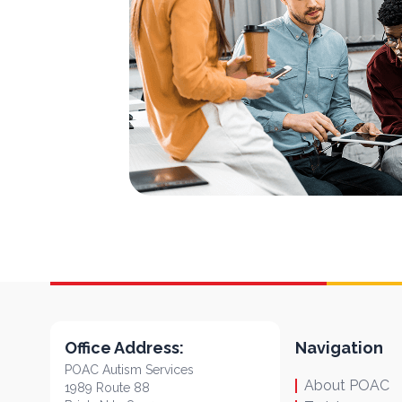
Office Address:
Navigation
POAC Autism Services
About POAC
1989 Route 88