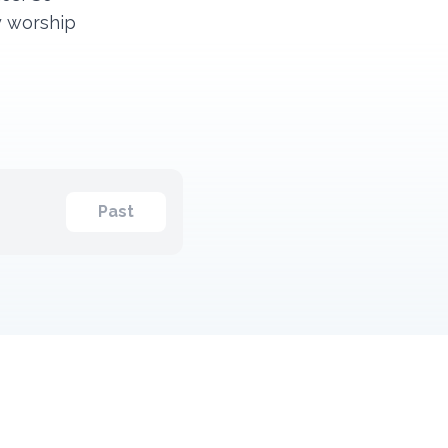
y worship
Past