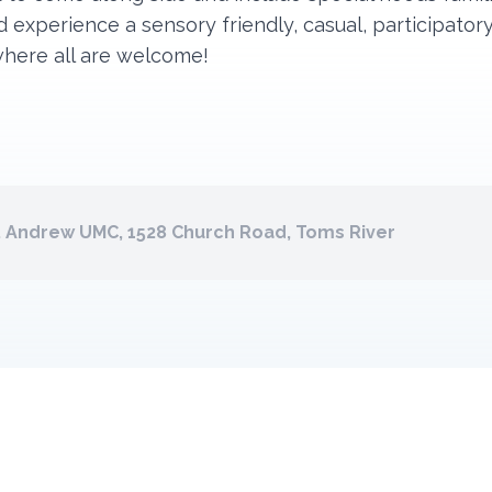
 experience a sensory friendly, casual, participator
where all are welcome!
. Andrew UMC, 1528 Church Road, Toms River