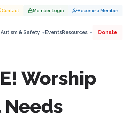
Contact
Member Login
Become a Member
Autism & Safety
Events
Resources
Donate
E! Worship
l Needs