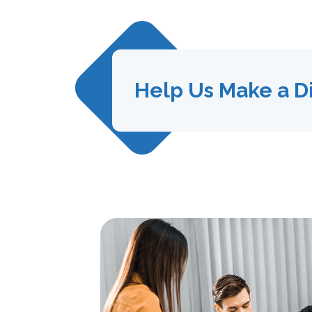
Help Us Make a D