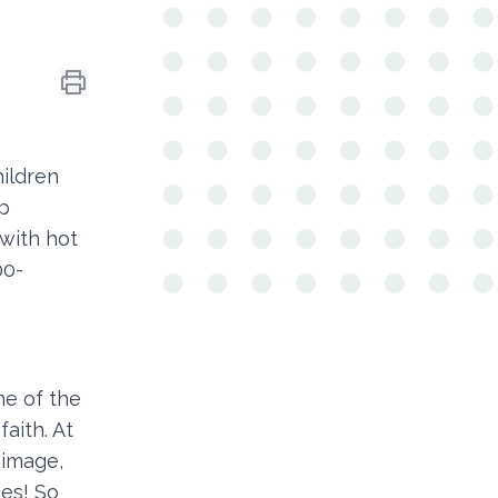
ildren
ip
with hot
00-
ne of the
faith. At
 image,
ies! So