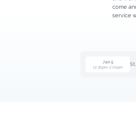
come and
service 
Jan 5
St
12:30pm-2:00pm