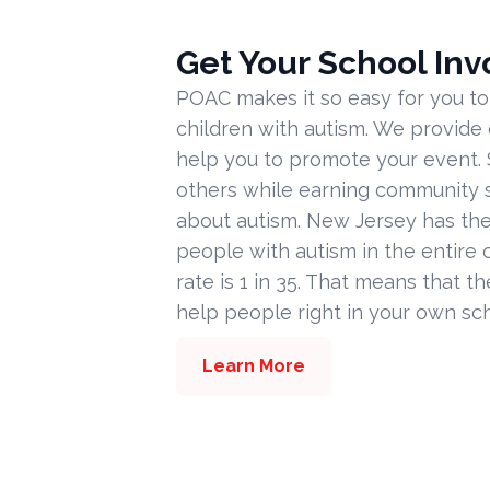
Get Your School Inv
POAC makes it so easy for you to
children with autism. We provide
help you to promote your event. 
others while earning community s
about autism. New Jersey has the
people with autism in the entire c
rate is 1 in 35. That means that t
help people right in your own sc
Learn More