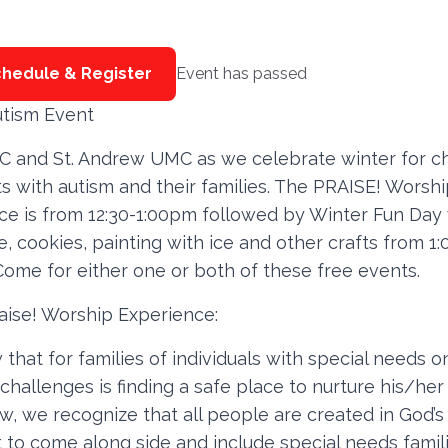
hedule & Register
Event has passed
utism Event
C and St. Andrew UMC as we celebrate winter for ch
s with autism and their families. The PRAISE! Worsh
ce is from 12:30-1:00pm followed by Winter Fun Day 
, cookies, painting with ice and other crafts from 1:
Come for either one or both of these free events.
aise! Worship Experience:
hat for families of individuals with special needs o
challenges is finding a safe place to nurture his/her 
w, we recognize that all people are created in God’s
 to come along side and include special needs famil