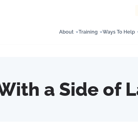
About
Training
Ways To Help
With a Side of 