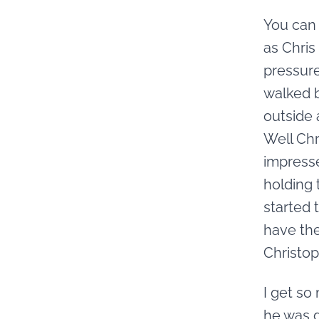
You can 
as Chris
pressure
walked b
outside 
Well Chr
impresse
holding 
started 
have the
Christop
I get so
he was d