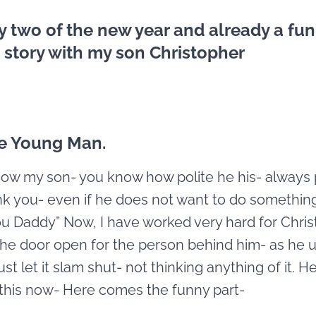
y two of the new year and already a fu
 story with my son Christopher
te Young Man.
now my son- you know how polite he his- always
k you- even if he does not want to do something
u Daddy” Now, I have worked very hard for Chri
the door open for the person behind him- as he 
st let it slam shut- not thinking anything of it. He
this now- Here comes the funny part-