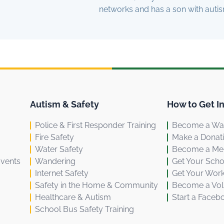
networks and has a son with autis
Autism & Safety
How to Get I
Police & First Responder Training
Become a Wal
Fire Safety
Make a Donat
Water Safety
Become a M
Events
Wandering
Get Your Scho
Internet Safety
Get Your Work
Safety in the Home & Community
Become a Vol
Healthcare & Autism
Start a Faceb
School Bus Safety Training