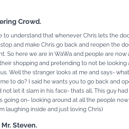
ering Crowd.
 to understand that whenever Chris lets the do
 stop and make Chris go back and reopen the do
ight. So here we are in WaWa and people are now a
their shopping and pretending to not be looking 
 us. Well the stranger looks at me and says- wha
me to do? I said he wants you to go back and o
not let it slam in his face- thats all. This guy ha
 going on- looking around at all the people now 
 am laughing inside and just loving Chris)
 Mr. Steven.