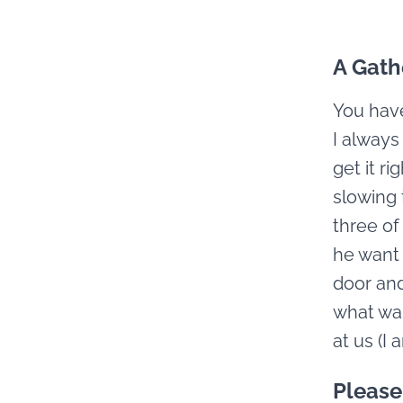
A Gath
You have
I always
get it r
slowing 
three of
he want 
door and 
what was
at us (I
Please