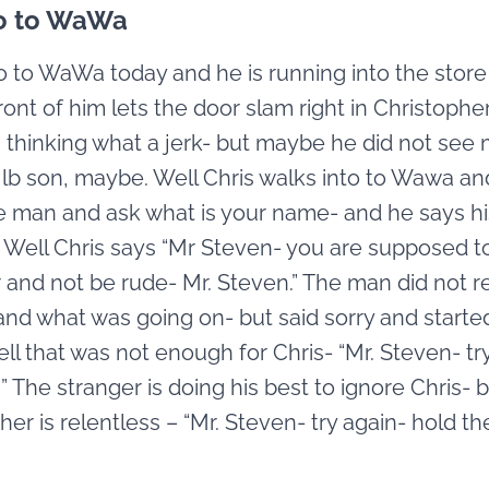
o to WaWa
 to WaWa today and he is running into the store
ront of him lets the door slam right in Christopher
 thinking what a jerk- but maybe he did not see 
 lb son, maybe. Well Chris walks into to Wawa a
e man and ask what is your name- and he says h
. Well Chris says “Mr Steven- you are supposed t
 and not be rude- Mr. Steven.” The man did not re
nd what was going on- but said sorry and starte
ll that was not enough for Chris- “Mr. Steven- try
n” The stranger is doing his best to ignore Chris- 
her is relentless – “Mr. Steven- try again- hold th