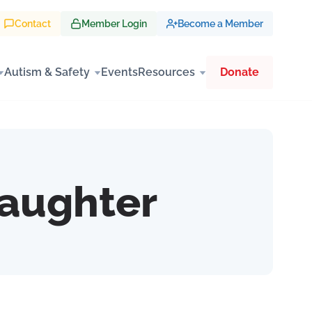
Contact
Member Login
Become a Member
Autism & Safety
Events
Resources
Donate
Laughter