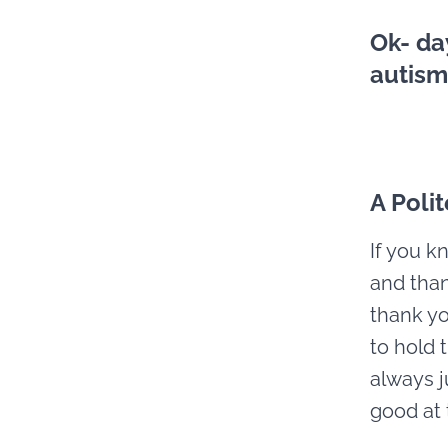
Ok- da
autism
A Poli
If you k
and than
thank yo
to hold 
always ju
good at 