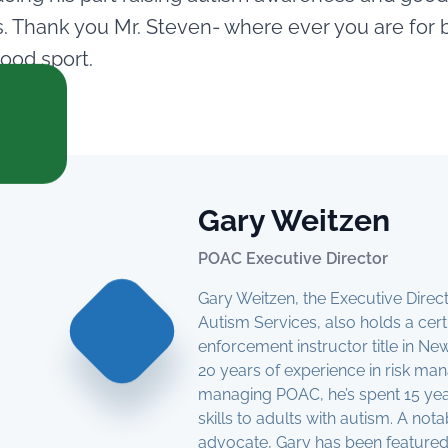
 Thank you Mr. Steven- where ever you are for 
ood sport.
Gary Weitzen
POAC Executive Director
Gary Weitzen, the Executive Dire
Autism Services, also holds a cert
enforcement instructor title in N
20 years of experience in risk m
managing POAC, he’s spent 15 year
skills to adults with autism. A not
advocate, Gary has been featured