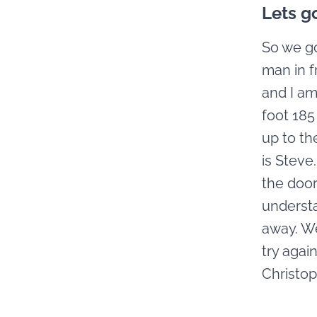
Lets g
So we go
man in f
and I am
foot 185
up to th
is Steve
the door
understa
away. We
try agai
Christop