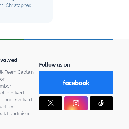
m, Christopher.
nvolved
Follow us on
k Team Captain
ion
ember
ol Involved
place Involved
unteer
ook Fundraiser