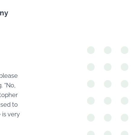
nny
 please
. “No,
stopher
used to
 is very