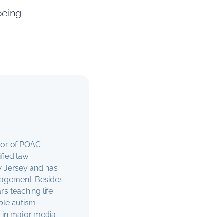
being
ctor of POAC
ified law
ew Jersey and has
anagement. Besides
s teaching life
able autism
 in major media