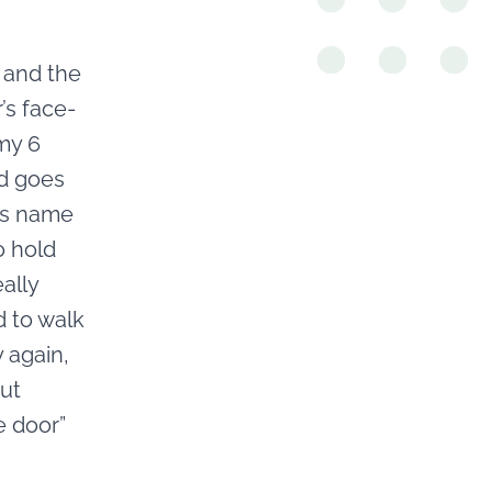
 and the
’s face-
my 6
nd goes
is name
o hold
ally
d to walk
 again,
but
e door”