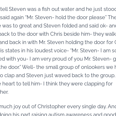
tell Steven was a fish out water and he just stoo
 said again “Mr. Steven- hold the door please” Th
 was to great and Steven folded and said ok- an
ack to the door with Chris beside him- they wal
and back in with Mr. Steven holding the door for 
is states in his loudest voice- “Mr. Steven- I am s
d with you- I am very proud of you Mr. Steven- 
the door.” Well- the small group of onlookers we
to clap and Steven just waved back to the group. 
 heart to tell him- I think they were clapping for
her.
 much joy out of Christopher every single day. An
oing his part raising autism awareness and good