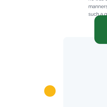
manners.
such a g