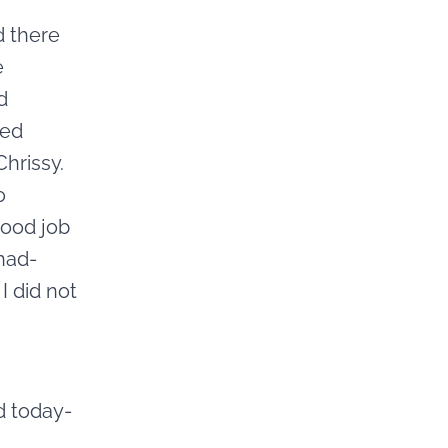
d there
e
d
ked
Chrissy.
o
good job
 had-
I did not
d today-