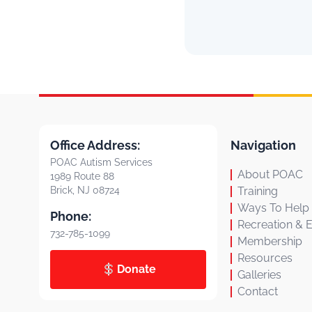
Office Address:
Navigation
POAC Autism Services
About POAC
1989 Route 88
Brick, NJ 08724
Training
Ways To Help
Phone:
Recreation & 
732-785-1099
Membership
Resources
Donate
Galleries
Contact