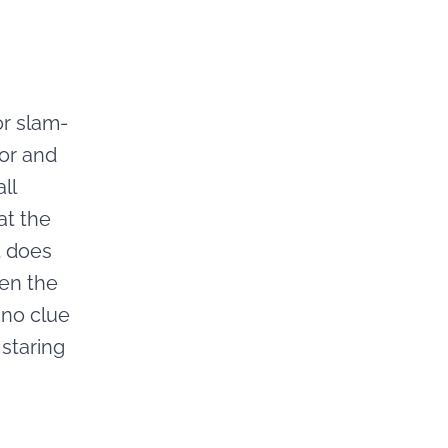
or slam-
or and
ll
at the
t does
pen the
d no clue
staring