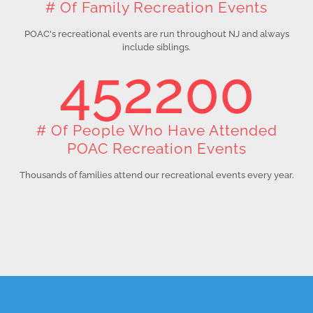
# Of Family Recreation Events
POAC's recreational events are run throughout NJ and always
include siblings.
452200
# Of People Who Have Attended
POAC Recreation Events
Thousands of families attend our recreational events every year.