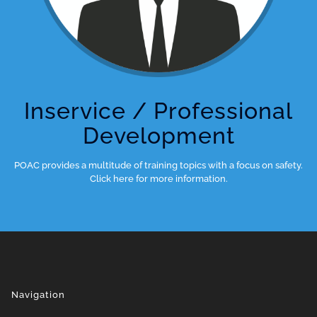
Inservice / Professional
Development
POAC provides a multitude of training topics with a focus on safety.
Click here for more information.
Navigation