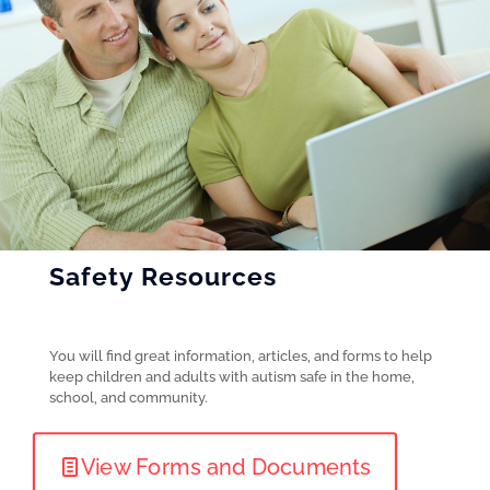
Safety Resources
You will find great information, articles, and forms to help
keep children and adults with autism safe in the home,
school, and community.
View Forms and Documents