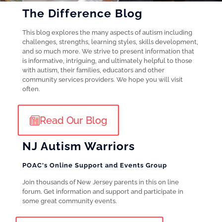
The Difference Blog
This blog explores the many aspects of autism including
challenges, strengths, learning styles, skills development,
and so much more. We strive to present information that
is informative, intriguing, and ultimately helpful to those
with autism, their families, educators and other
community services providers. We hope you will visit
often.
Read Our Blog
NJ Autism Warriors
POAC's Online Support and Events Group
Join thousands of New Jersey parents in this on line
forum. Get information and support and participate in
some great community events.