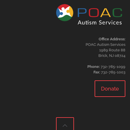
Office Address:
POAC Autism Services
1989 Route 88
Brick, NJ 08724
Phone:
732-785-1099
Fax:
732-785-1003
Donate