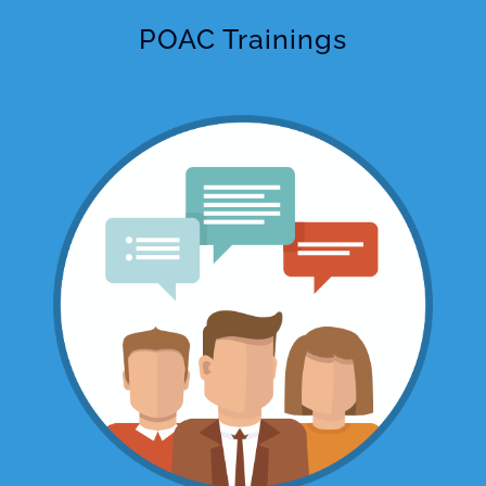
POAC Trainings