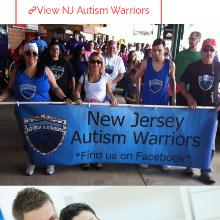
View NJ Autism Warriors