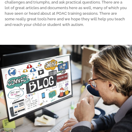
challenges and triumphs, and ask practical questions. There are a
lot of great articles and documents here as well, many of which you
have seen or heard about at POAC training sessions. There are
some really great tools here and we hope they will help you teach
and reach your child or student with autism.