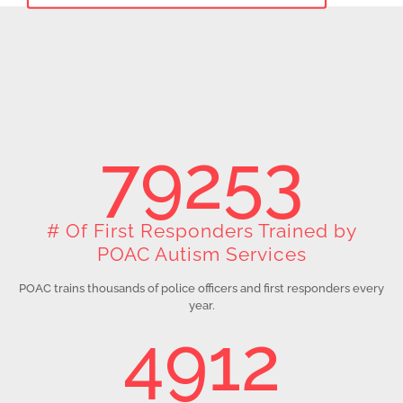
79253
# Of First Responders Trained by
POAC Autism Services
POAC trains thousands of police officers and first responders every
year.
4912