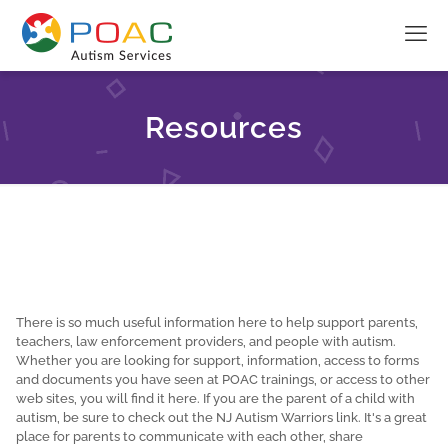
Resources
There is so much useful information here to help support parents,
teachers, law enforcement providers, and people with autism.
Whether you are looking for support, information, access to forms
and documents you have seen at POAC trainings, or access to other
web sites, you will find it here. If you are the parent of a child with
autism, be sure to check out the NJ Autism Warriors link. It's a great
place for parents to communicate with each other, share