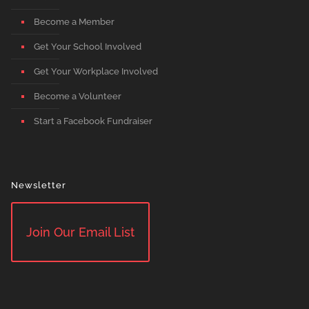
Become a Member
Get Your School Involved
Get Your Workplace Involved
Become a Volunteer
Start a Facebook Fundraiser
Newsletter
Join Our Email List