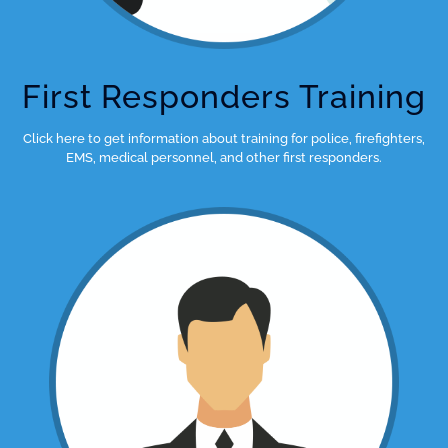
First Responders Training
Click here to get information about training for police, firefighters,
EMS, medical personnel, and other first responders.