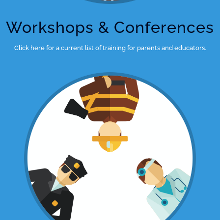
Workshops & Conferences
Click here for a current list of training for parents and educators.