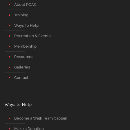
About POAC
Training
Ways To Help
Recreation & Events
Membership
Resources
Galleries
Contact
Ways to Help
Become a Walk Team Captain
Make a Donation