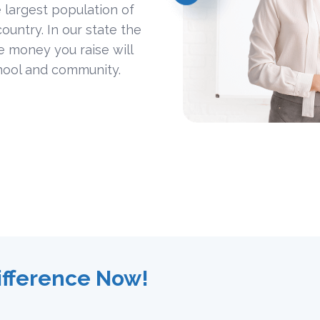
 largest population of
ountry. In our state the
he money you raise will
hool and community.
ifference Now!