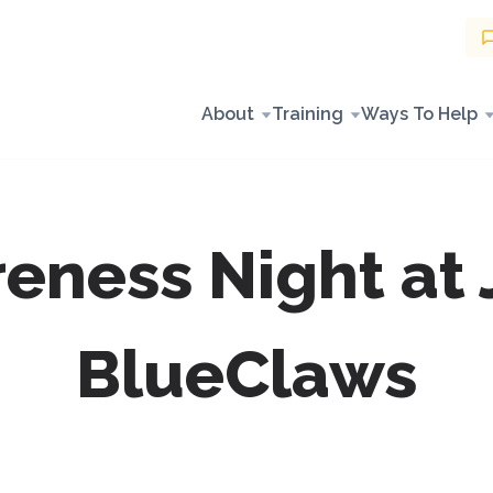
About
Training
Ways To Help
eness Night at 
BlueClaws