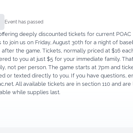
Event has passed
offering deeply discounted tickets for current POAC
o join us on Friday, August 30th for a night of base
 after the game. Tickets, normally priced at $16 eac
ered to you at just $5 for your immediate family. That
ly, not per person. The game starts at 7pm and ticke
d or texted directly to you. If you have questions, e
c.net
. All available tickets are in section 110 and are
able while supplies last.