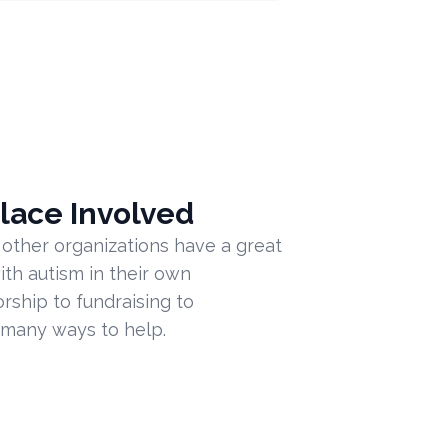
lace Involved
 other organizations have a great
ith autism in their own
ship to fundraising to
 many ways to help.