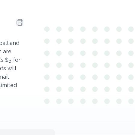
ball and
h are
’s $5 for
ts will
mail
 limited