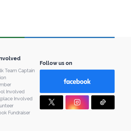
Involved
Follow us on
k Team Captain
ion
ember
ol Involved
place Involved
unteer
ook Fundraiser