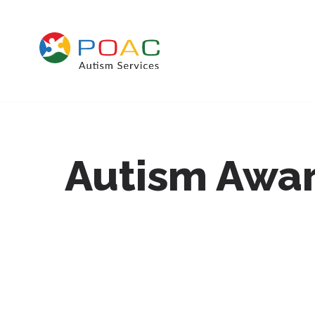
Skip to content
Autism Awar