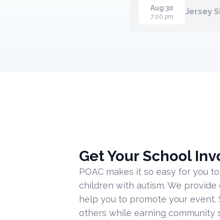
Aug 30
Jersey 
7:00 pm
Get Your School Inv
POAC makes it so easy for you to
children with autism. We provide
help you to promote your event. 
others while earning community s