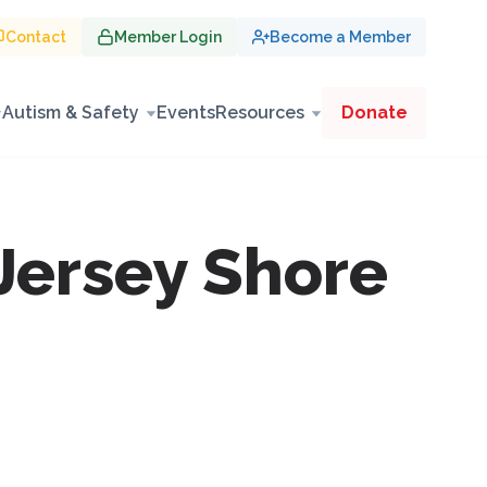
Contact
Member Login
Become a Member
Autism & Safety
Events
Resources
Donate
Jersey Shore