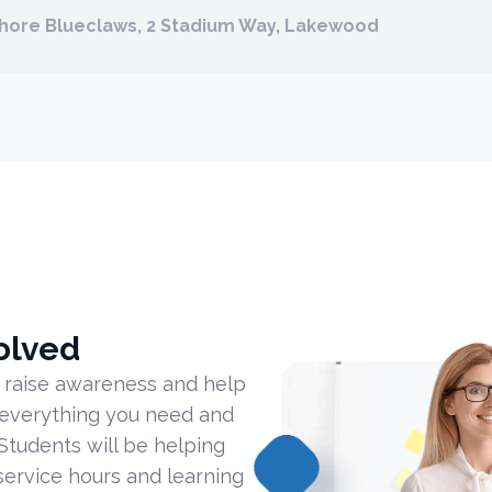
Shore Blueclaws, 2 Stadium Way, Lakewood
olved
 raise awareness and help
 everything you need and
Students will be helping
ervice hours and learning