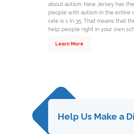
about autism. New Jersey has the
people with autism in the entire c
rate is 1 in 35. That means that t
help people right in your own sc
Learn More
Help Us Make a D