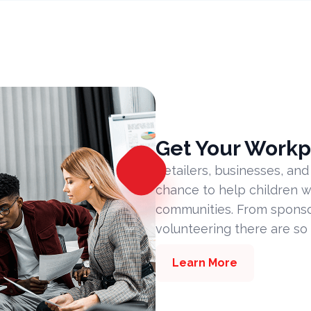
Get Your Workp
Retailers, businesses, and
chance to help children w
communities. From sponsor
volunteering there are so
Learn More