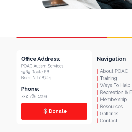
Office Address:
Navigation
POAC Autism Services
About POAC
1989 Route 88
Brick, NJ 08724
Training
Ways To Help
Phone:
Recreation & 
732-785-1099
Membership
Resources
Donate
Galleries
Contact