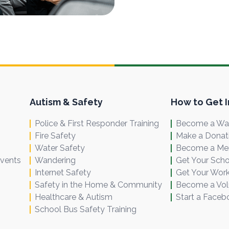
Autism & Safety
How to Get 
Police & First Responder Training
Become a Wal
Fire Safety
Make a Donat
Water Safety
Become a M
Events
Wandering
Get Your Scho
Internet Safety
Get Your Work
Safety in the Home & Community
Become a Vol
Healthcare & Autism
Start a Faceb
School Bus Safety Training