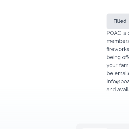
Filled
POAC is 
members t
fireworks
being off
your fami
be emaile
info@poa
and avail