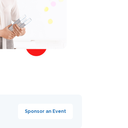
Sponsor an Event