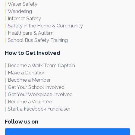
Water Safety
Wandering
Internet Safety
Safety in the Home & Community
Healthcare & Autism
School Bus Safety Training
How to Get Involved
Become a Walk Team Captain
Make a Donation
Become a Member
Get Your School Involved
Get Your Workplace Involved
Become a Volunteer
Start a Facebook Fundraiser
Follow us on