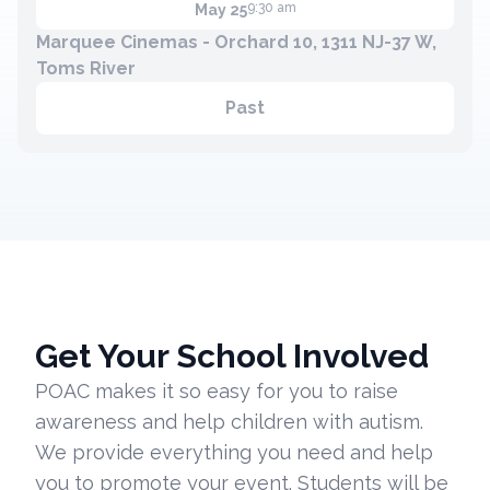
9:30 am
May 25
Marquee Cinemas - Orchard 10, 1311 NJ-37 W,
Toms River
Past
Get Your School Involved
POAC makes it so easy for you to raise
awareness and help children with autism.
We provide everything you need and help
you to promote your event. Students will be