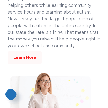
helping others while earning community
service hours and learning about autism.
New Jersey has the largest population of
people with autism in the entire country. In
our state the rate is 1 in 35. That means that
the money you raise will help people right in
your own school and community.
Learn More