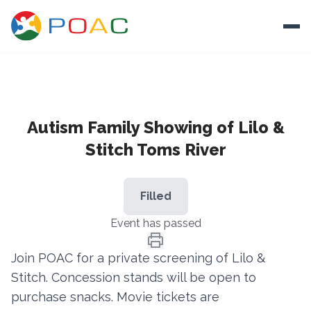
Skip to content
Ope
About
Autism Family Showing of Lilo &
Training
Stitch Toms River
Ways To Help
Autism and Safety
Filled
Events
Event has passed
Resources
Join POAC for a private screening of Lilo &
Stitch. Concession stands will be open to
Donate
purchase snacks. Movie tickets are