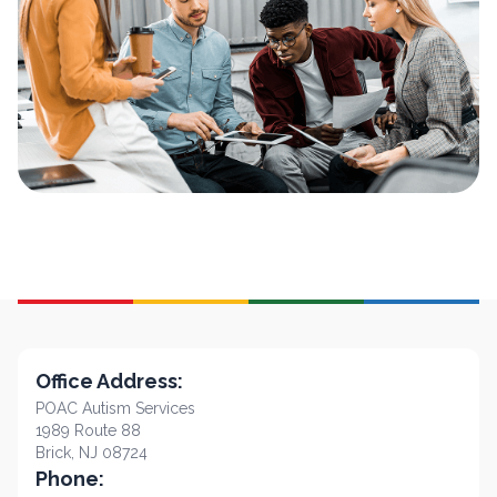
Office Address:
POAC Autism Services
1989 Route 88
Brick, NJ 08724
Phone: