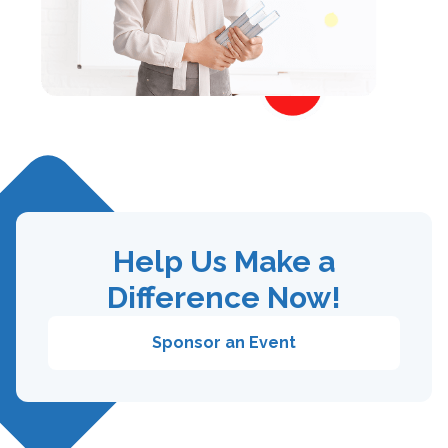
Help Us Make a
Difference Now!
Sponsor an Event