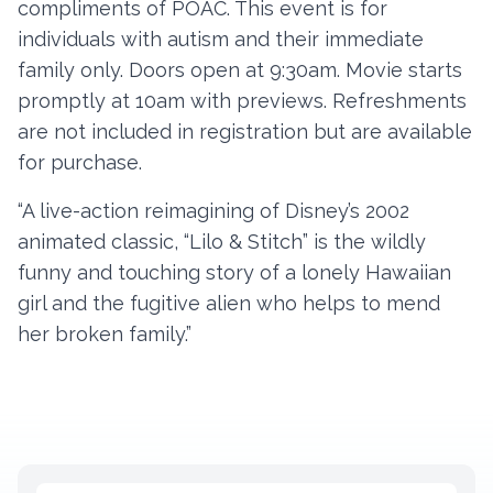
compliments of POAC. This event is for
individuals with autism and their immediate
family only. Doors open at 9:30am. Movie starts
Contact
promptly at 10am with previews. Refreshments
Member Login
are not included in registration but are available
for purchase.
Become a Member
“A live-action reimagining of Disney’s 2002
animated classic, “Lilo & Stitch” is the wildly
funny and touching story of a lonely Hawaiian
girl and the fugitive alien who helps to mend
her broken family.”