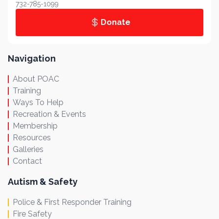
732-785-1099
Donate
Navigation
About POAC
Training
Ways To Help
Recreation & Events
Membership
Resources
Galleries
Contact
Autism & Safety
Police & First Responder Training
Fire Safety