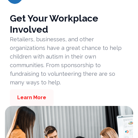
Get Your Workplace
Involved
Retailers, businesses, and other
organizations have a great chance to help
children with autism in their own
communities. From sponsorship to
fundraising to volunteering there are so
many ways to help.
Learn More