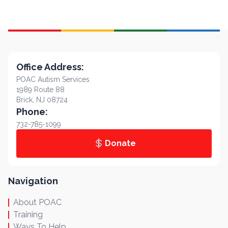
Office Address:
POAC Autism Services
1989 Route 88
Brick, NJ 08724
Phone:
732-785-1099
Donate
Navigation
About POAC
Training
Ways To Help