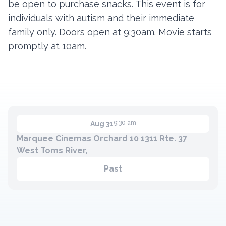
be open to purchase snacks. This event is for
individuals with autism and their immediate
family only. Doors open at 9:30am. Movie starts
Contact
promptly at 10am.
Member Login
Become a Member
9:30 am
Aug 31
Marquee Cinemas Orchard 10 1311 Rte. 37
West Toms River,
Past