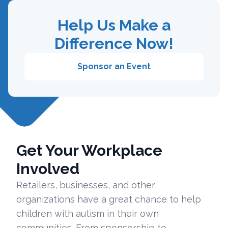
Help Us Make a
Difference Now!
Sponsor an Event
Get Your Workplace
Involved
Retailers, businesses, and other
organizations have a great chance to help
children with autism in their own
communities. From sponsorship to