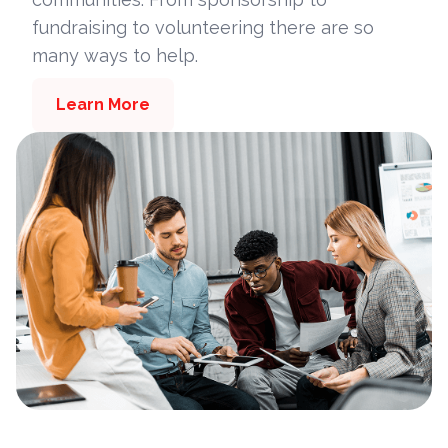
fundraising to volunteering there are so
many ways to help.
Learn More