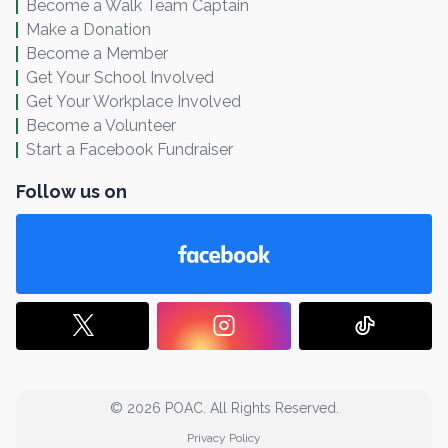
Become a Walk Team Captain
Make a Donation
Become a Member
Get Your School Involved
Get Your Workplace Involved
Become a Volunteer
Start a Facebook Fundraiser
Follow us on
© 2026 POAC. All Rights Reserved.
Privacy Policy