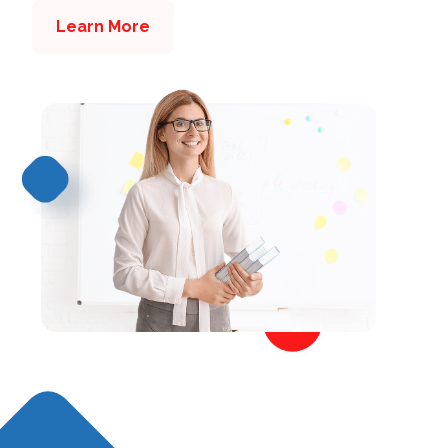
Learn More