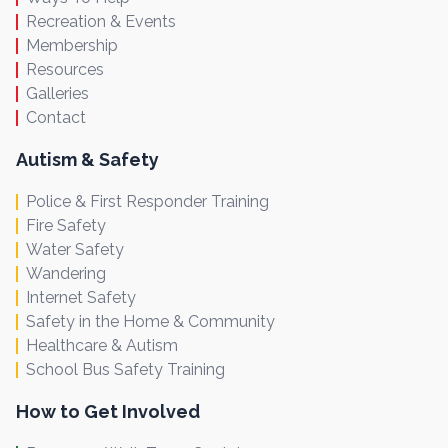
Recreation & Events
Membership
Resources
Galleries
Contact
Autism & Safety
Police & First Responder Training
Fire Safety
Water Safety
Wandering
Internet Safety
Safety in the Home & Community
Healthcare & Autism
School Bus Safety Training
How to Get Involved