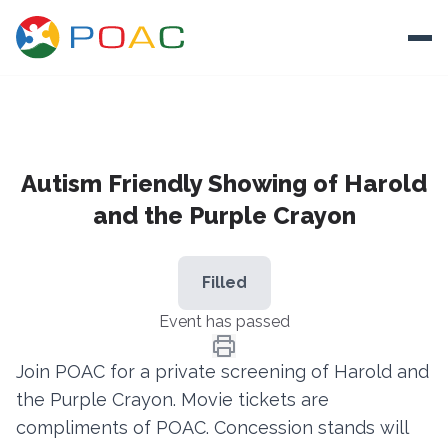
Skip to content
Ope
About
Autism Friendly Showing of Harold
Training
and the Purple Crayon
Ways To Help
Autism and Safety
Filled
Events
Event has passed
Resources
Join POAC for a private screening of Harold and
the Purple Crayon. Movie tickets are
Donate
compliments of POAC. Concession stands will