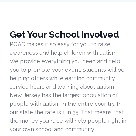
Get Your School Involved
POAC makes it so easy for you to raise
awareness and help children with autism.
We provide everything you need and help
you to promote your event. Students will be
helping others while earning community
service hours and learning about autism.
New Jersey has the largest population of
people with autism in the entire country. In
our state the rate is 1 in 35. That means that
the money you raise will help people right in
your own school and community.