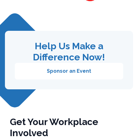
Help Us Make a
Difference Now!
Sponsor an Event
Get Your Workplace
Involved