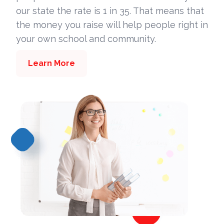
our state the rate is 1 in 35. That means that
the money you raise will help people right in
your own school and community.
Learn More