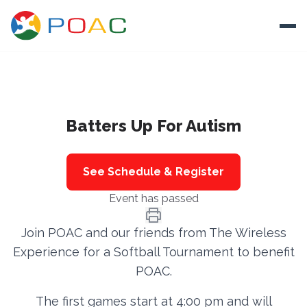
Skip to content
Ope
About
Batters Up For Autism
Training
Ways To Help
See Schedule & Register
Autism and Safety
Event has passed
Events
Join POAC and our friends from The Wireless
Resources
Experience for a Softball Tournament to benefit
POAC.
Donate
The first games start at 4:00 pm and will