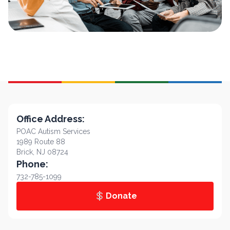
Office Address:
POAC Autism Services
1989 Route 88
Brick, NJ 08724
Phone:
732-785-1099
Donate