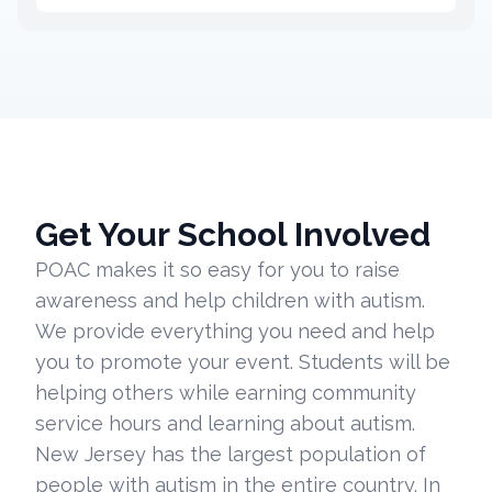
Get Your School Involved
POAC makes it so easy for you to raise
awareness and help children with autism.
We provide everything you need and help
you to promote your event. Students will be
helping others while earning community
service hours and learning about autism.
New Jersey has the largest population of
people with autism in the entire country. In