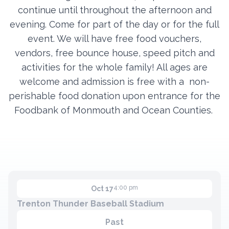
continue until throughout the afternoon and
evening. Come for part of the day or for the full
Contact
event. We will have free food vouchers,
vendors, free bounce house, speed pitch and
Member Login
activities for the whole family! All ages are
Become a Member
welcome and admission is free with a
non-
perishable food donation upon entrance for the
Foodbank of Monmouth and Ocean Counties.
4:00 pm
Oct 17
Trenton Thunder Baseball Stadium
Past