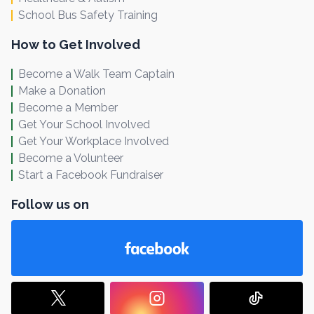
School Bus Safety Training
How to Get Involved
Become a Walk Team Captain
Make a Donation
Become a Member
Get Your School Involved
Get Your Workplace Involved
Become a Volunteer
Start a Facebook Fundraiser
Follow us on