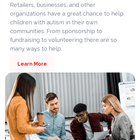
Retailers, businesses, and other
organizations have a great chance to help
children with autism in their own
communities. From sponsorship to
fundraising to volunteering there are so
many ways to help.
Learn More