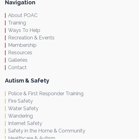
Navigation
About POAC
Training
Ways To Help
Recreation & Events
Membership
Resources
Galleries
Contact
Autism & Safety
Police & First Responder Training
Fire Safety
Water Safety
Wandering
Internet Safety
Safety in the Home & Community
Healthcare & Autism