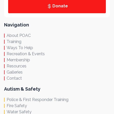
Donate
Navigation
About POAC
Training
Ways To Help
Recreation & Events
Membership
Resources
Galleries
Contact
Autism & Safety
Police & First Responder Training
Fire Safety
Water Safety