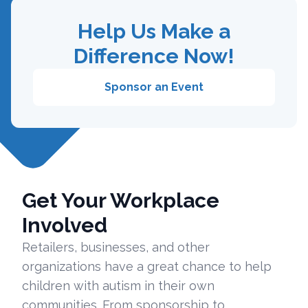
Help Us Make a
Difference Now!
Sponsor an Event
Get Your Workplace
Involved
Retailers, businesses, and other
organizations have a great chance to help
children with autism in their own
communities. From sponsorship to