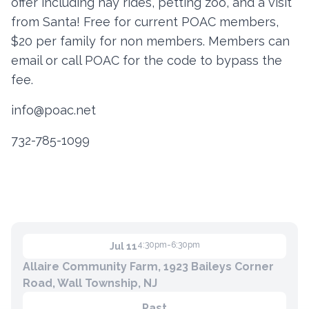
offer including hay rides, petting zoo, and a visit
from Santa! Free for current POAC members,
$20 per family for non members. Members can
Contact
email or call POAC for the code to bypass the
Member Login
fee.
Become a Member
info@poac.net
732-785-1099
4:30pm-6:30pm
Jul 11
Allaire Community Farm, 1923 Baileys Corner
Road, Wall Township, NJ
Past