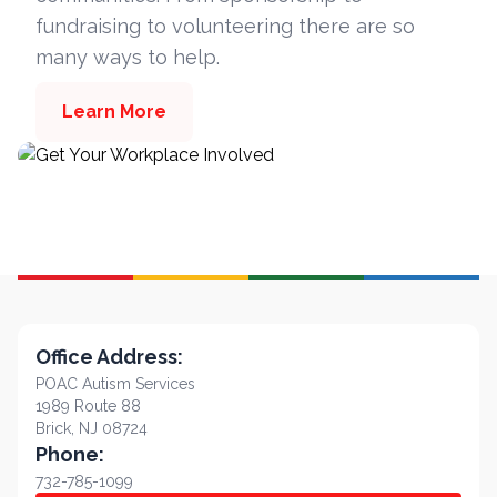
fundraising to volunteering there are so
many ways to help.
Learn More
Office Address:
POAC Autism Services
1989 Route 88
Brick, NJ 08724
Phone:
732-785-1099