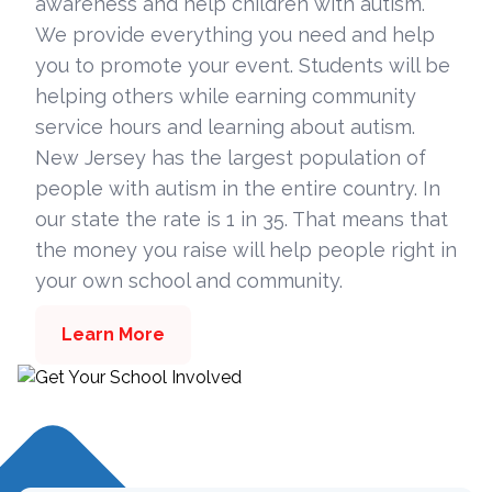
awareness and help children with autism.
We provide everything you need and help
you to promote your event. Students will be
helping others while earning community
service hours and learning about autism.
New Jersey has the largest population of
people with autism in the entire country. In
our state the rate is 1 in 35. That means that
the money you raise will help people right in
your own school and community.
Learn More