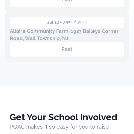
4:30pm-6:30pm
Jul 12
Allaire Community Farm, 1923 Baileys Corner
Road, Wall Township, NJ
Past
Get Your School Involved
POAC makes it so easy for you to raise