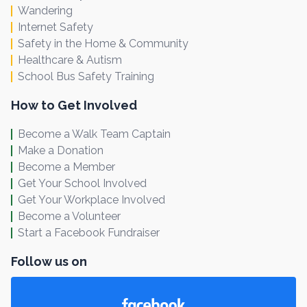
Wandering
Internet Safety
Safety in the Home & Community
Healthcare & Autism
School Bus Safety Training
How to Get Involved
Become a Walk Team Captain
Make a Donation
Become a Member
Get Your School Involved
Get Your Workplace Involved
Become a Volunteer
Start a Facebook Fundraiser
Follow us on