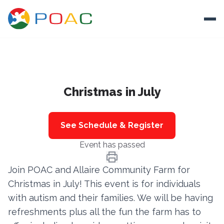
Skip to content
Ope
About
Christmas in July
Training
Ways To Help
See Schedule & Register
Autism and Safety
Event has passed
Events
Join POAC and Allaire Community Farm for
Resources
Christmas in July! This event is for individuals
with autism and their families. We will be having
Donate
refreshments plus all the fun the farm has to