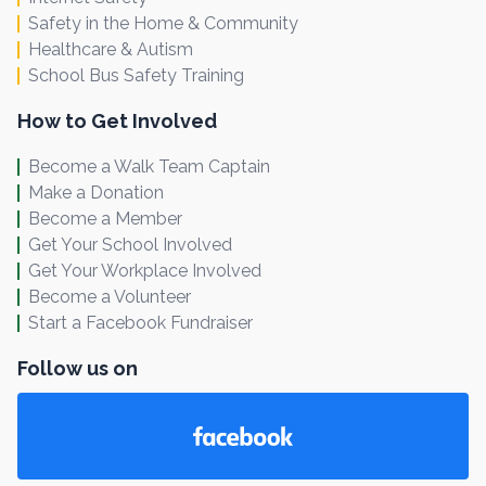
Safety in the Home & Community
Healthcare & Autism
School Bus Safety Training
How to Get Involved
Become a Walk Team Captain
Make a Donation
Become a Member
Get Your School Involved
Get Your Workplace Involved
Become a Volunteer
Start a Facebook Fundraiser
Follow us on