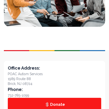
Office Address:
POAC Autism Services
1989 Route 88
Brick, NJ 08724
Phone:
732-785-1099
Donate