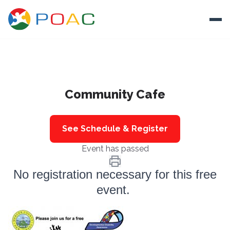
Skip to content
Ope
About
Community Cafe
Training
Ways To Help
See Schedule & Register
Autism and Safety
Event has passed
Events
No registration necessary for this free
Resources
event.
Donate