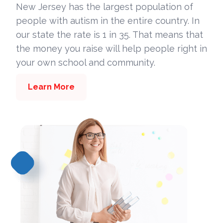
New Jersey has the largest population of
people with autism in the entire country. In
our state the rate is 1 in 35. That means that
the money you raise will help people right in
your own school and community.
Learn More