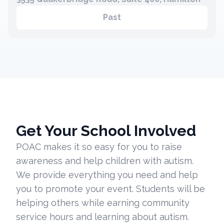
Past
Get Your School Involved
POAC makes it so easy for you to raise
awareness and help children with autism.
We provide everything you need and help
you to promote your event. Students will be
helping others while earning community
service hours and learning about autism.