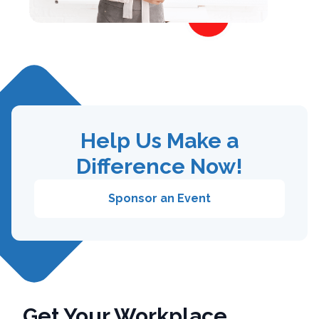
Help Us Make a
Difference Now!
Sponsor an Event
Get Your Workplace