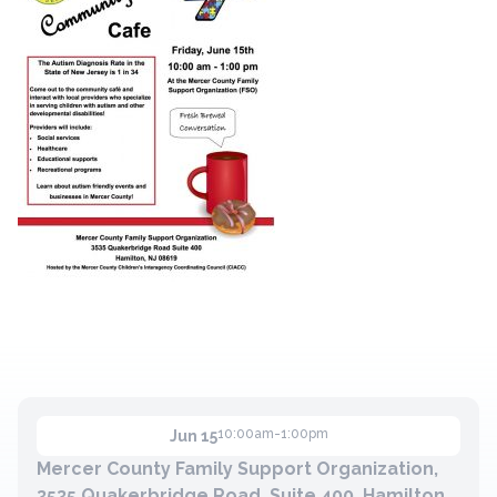
Contact
Member Login
Become a Member
10:00am-1:00pm
Jun 15
Mercer County Family Support Organization,
3535 Quakerbridge Road, Suite 400, Hamilton