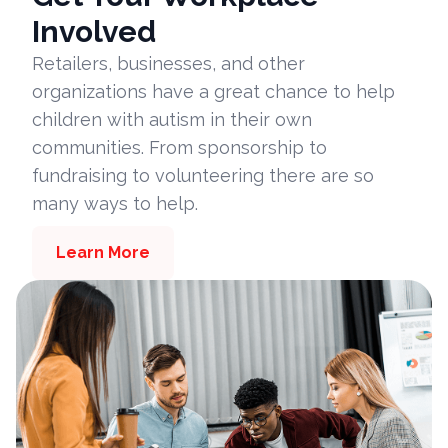
Involved
Retailers, businesses, and other
organizations have a great chance to help
children with autism in their own
communities. From sponsorship to
fundraising to volunteering there are so
many ways to help.
Learn More