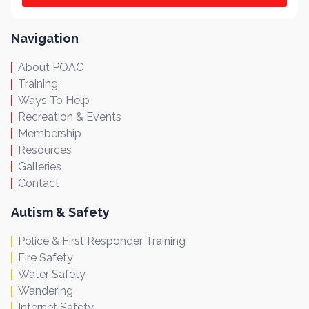
Navigation
About POAC
Training
Ways To Help
Recreation & Events
Membership
Resources
Galleries
Contact
Autism & Safety
Police & First Responder Training
Fire Safety
Water Safety
Wandering
Internet Safety