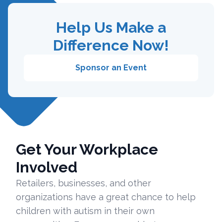
Help Us Make a
Difference Now!
Sponsor an Event
Get Your Workplace
Involved
Retailers, businesses, and other
organizations have a great chance to help
children with autism in their own