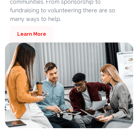
communities. From sponsorship to
fundraising to volunteering there are so
many ways to help.
Learn More