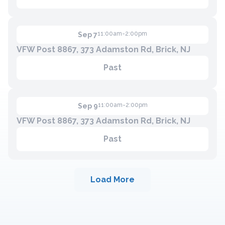
11:00am-2:00pm
Sep 7
VFW Post 8867, 373 Adamston Rd, Brick, NJ
Past
11:00am-2:00pm
Sep 9
VFW Post 8867, 373 Adamston Rd, Brick, NJ
Past
Load More