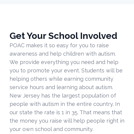
Get Your School Involved
POAC makes it so easy for you to raise
awareness and help children with autism.
We provide everything you need and help
you to promote your event. Students will be
helping others while earning community
service hours and learning about autism.
New Jersey has the largest population of
people with autism in the entire country. In
our state the rate is 1 in 35. That means that
the money you raise will help people right in
your own school and community.