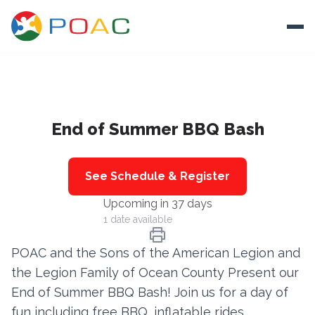
Skip to content
Ope
About
End of Summer BBQ Bash
Training
Ways To Help
See Schedule & Register
Autism and Safety
Upcoming in 37 days
Events
1 date available
Resources
POAC and the Sons of the American Legion and
the Legion Family of Ocean County Present our
Donate
End of Summer BBQ Bash! Join us for a day of
fun including free BBQ, inflatable rides,