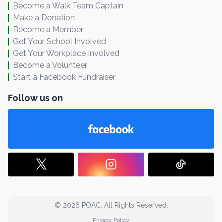
Become a Walk Team Captain
Make a Donation
Become a Member
Get Your School Involved
Get Your Workplace Involved
Become a Volunteer
Start a Facebook Fundraiser
Follow us on
© 2026 POAC. All Rights Reserved.
Privacy Policy