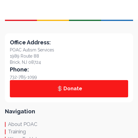
Office Address:
POAC Autism Services
1989 Route 88
Brick, NJ 08724
Phone:
732-785-1099
Donate
Navigation
About POAC
Training