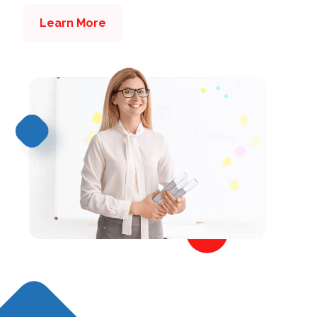
Learn More