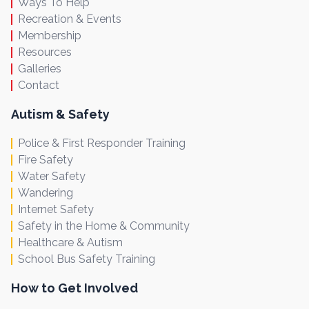
Ways To Help
Recreation & Events
Membership
Resources
Galleries
Contact
Autism & Safety
Police & First Responder Training
Fire Safety
Water Safety
Wandering
Internet Safety
Safety in the Home & Community
Healthcare & Autism
School Bus Safety Training
How to Get Involved