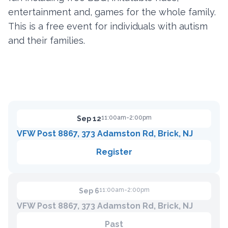
entertainment and, games for the whole family.
This is a free event for individuals with autism
Contact
and their families.
Member Login
Become a Member
11:00am-2:00pm
Sep 12
VFW Post 8867, 373 Adamston Rd, Brick, NJ
Register
11:00am-2:00pm
Sep 6
VFW Post 8867, 373 Adamston Rd, Brick, NJ
Past