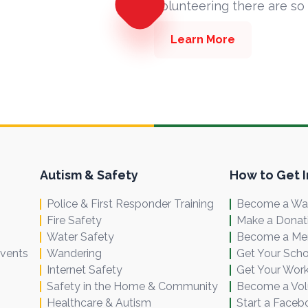
volunteering there are so
Learn More
Autism & Safety
How to Get 
Police & First Responder Training
Become a Wal
Fire Safety
Make a Donat
Water Safety
Become a M
Events
Wandering
Get Your Scho
Internet Safety
Get Your Work
Safety in the Home & Community
Become a Vol
Healthcare & Autism
Start a Faceb