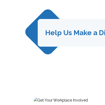
Help Us Make a D