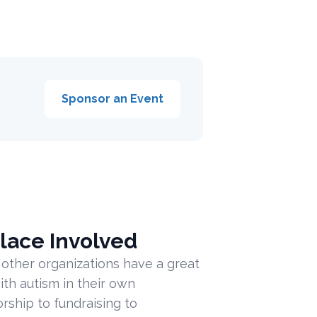
Sponsor an Event
lace Involved
 other organizations have a great
ith autism in their own
ship to fundraising to