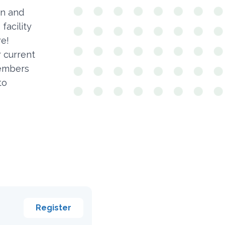
en and
facility
re!
r current
members
to
Register