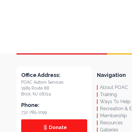
Office Address:
Navigation
POAC Autism Services
About POAC
1989 Route 88
Brick, NJ 08724
Training
Ways To Help
Phone:
Recreation & 
732-785-1099
Membership
Resources
Donate
Galleries