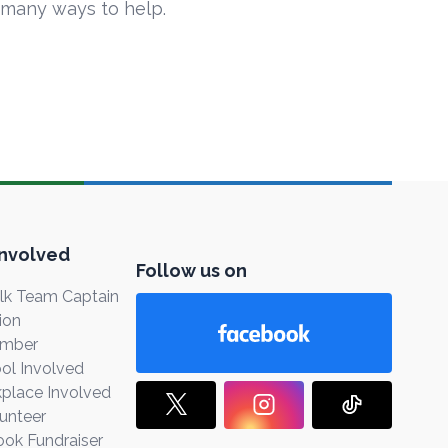
 many ways to help.
Involved
Follow us on
k Team Captain
ion
ember
ol Involved
place Involved
unteer
ook Fundraiser