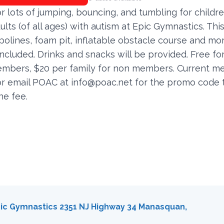
or lots of jumping, bouncing, and tumbling for childr
lts (of all ages) with autism at Epic Gymnastics. This 
olines, foam pit, inflatable obstacle course and mo
included. Drinks and snacks will be provided. Free fo
bers, $20 per family for non members. Current 
 or email POAC at
info@poac.net
for the promo code 
he fee.
ic Gymnastics 2351 NJ Highway 34 Manasquan,