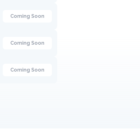
Coming Soon
Coming Soon
Coming Soon