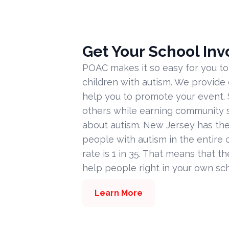
Get Your School Inv
POAC makes it so easy for you to
children with autism. We provide
help you to promote your event. 
others while earning community s
about autism. New Jersey has the
people with autism in the entire c
rate is 1 in 35. That means that t
help people right in your own sc
Learn More