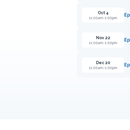
Oct 4
Ep
11:00am-1:00pm
Nov 22
Ep
11:00am-1:00pm
Dec 20
Ep
11:00am-1:00pm