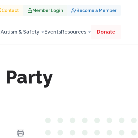
Contact
Member Login
Become a Member
Autism & Safety
Events
Resources
Donate
 Party