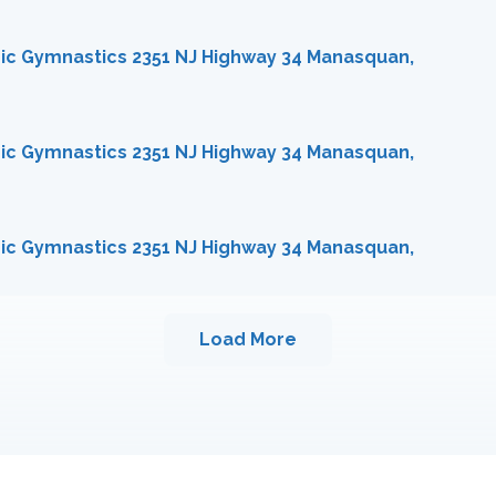
ic Gymnastics 2351 NJ Highway 34 Manasquan,
ic Gymnastics 2351 NJ Highway 34 Manasquan,
ic Gymnastics 2351 NJ Highway 34 Manasquan,
Load More