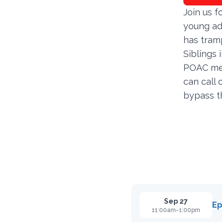
Join us f
young adu
has tramp
Siblings 
POAC mem
can call
bypass t
Sep 27
Ep
11:00am-1:00pm