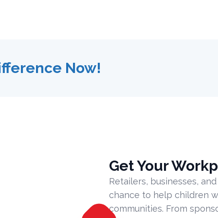
ifference Now!
Get Your Workp
Retailers, businesses, and
chance to help children w
communities. From sponsor