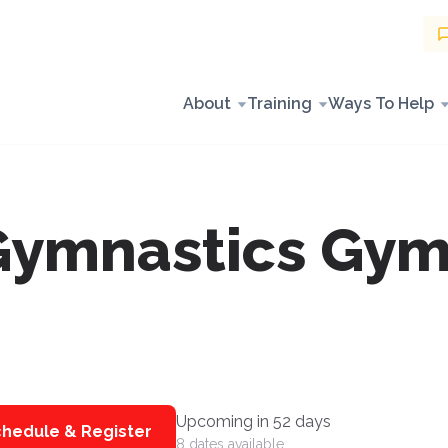
About
Training
Ways To Help
Gymnastics Gym
Upcoming in 52 days
hedule & Register
8 dates available