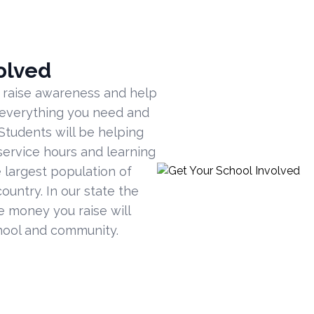
olved
 raise awareness and help
 everything you need and
Students will be helping
ervice hours and learning
 largest population of
ountry. In our state the
he money you raise will
hool and community.