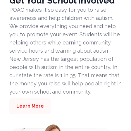
Get Your School Involved
POAC makes it so easy for you to raise
awareness and help children with autism.
We provide everything you need and help
you to promote your event. Students will be
helping others while earning community
service hours and learning about autism.
New Jersey has the largest population of
people with autism in the entire country. In
our state the rate is 1 in 35. That means that
the money you raise will help people right in
your own school and community.
Learn More