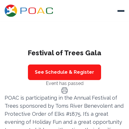
Skip to content
Ope
About
Festival of Trees Gala
Training
Ways To Help
See Schedule & Register
Autism and Safety
Event has passed
Events
POAC is participating in the Annual Festival of
Resources
Trees sponsored by Toms River Benevolent and
Protective Order of Elks #1875. It’s a great
Donate
evening of Holiday Fun and a great opportunity