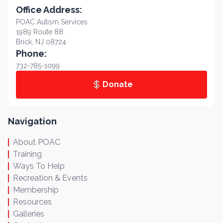
Office Address:
POAC Autism Services
1989 Route 88
Brick, NJ 08724
Phone:
732-785-1099
Donate
Navigation
About POAC
Training
Ways To Help
Recreation & Events
Membership
Resources
Galleries