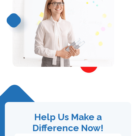
Help Us Make a
Difference Now!