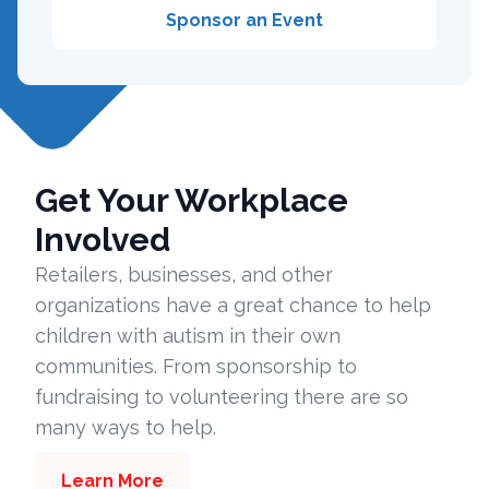
Sponsor an Event
Get Your Workplace
Involved
Retailers, businesses, and other
organizations have a great chance to help
children with autism in their own
communities. From sponsorship to
fundraising to volunteering there are so
many ways to help.
Learn More