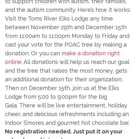
to support children with autism, their families,
and the autism community. Here’s how it works:
Visit the Toms River Elks Lodge any time
Contact
between November 29th and December 15th
Member Login
from 11:00am to 11:00pm Monday to Friday and
cast your vote for the POAC tree by making a
Become a Member
donation. Or you can
make a donation right
online.
All donations will help us reach our goal
and the tree that raises the most money, gets
an additional donation for their organization.
Then on December 15th, join us at the Elks
Lodge from 5:00 to 9:00pm for the big
Gala. There will be live entertainment, holiday
cheer, and delicious refreshments including an
indoor S’mores and gourmet hot chocolate bar.
No registration needed. Just put it on your