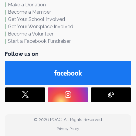
Make a Donation
Become a Member
Get Your School Involved
Get Your Workplace Involved
Become a Volunteer
Start a Facebook Fundraiser
Follow us on
© 2026 POAC. All Rights Reserved.
Privacy Policy