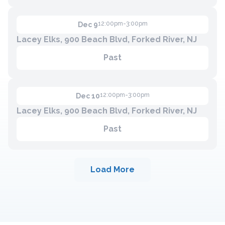
12:00pm-3:00pm
Dec 9
Lacey Elks, 900 Beach Blvd, Forked River, NJ
Past
12:00pm-3:00pm
Dec 10
Lacey Elks, 900 Beach Blvd, Forked River, NJ
Past
Load More