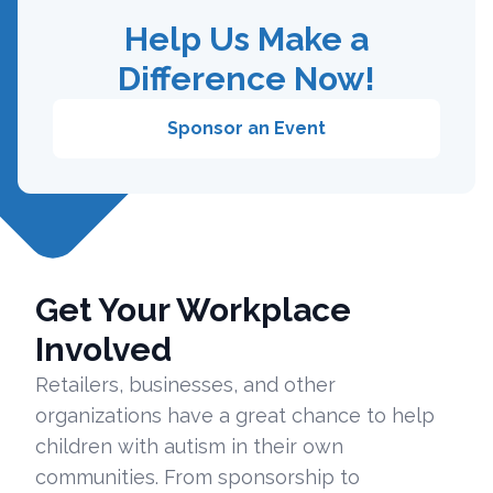
Help Us Make a
Difference Now!
Sponsor an Event
Get Your Workplace
Involved
Retailers, businesses, and other
organizations have a great chance to help
children with autism in their own
communities. From sponsorship to