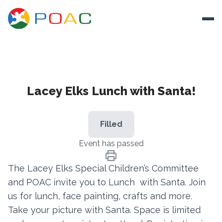
Skip to content
Ope
About
Lacey Elks Lunch with Santa!
Training
Ways To Help
Filled
Autism and Safety
Event has passed
Events
The Lacey Elks Special Children’s Committee
Resources
and POAC invite you to Lunch with Santa. Join
us for lunch, face painting, crafts and more.
Donate
Take your picture with Santa. Space is limited