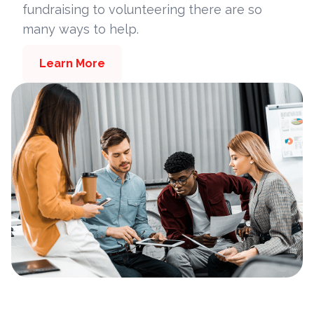
fundraising to volunteering there are so
many ways to help.
Learn More