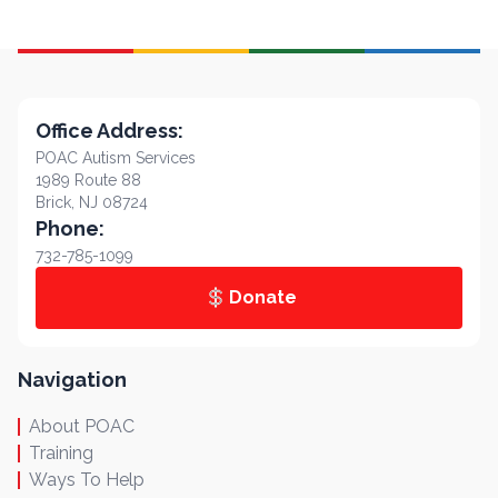
Office Address:
POAC Autism Services
1989 Route 88
Brick, NJ 08724
Phone:
732-785-1099
Donate
Navigation
About POAC
Training
Ways To Help