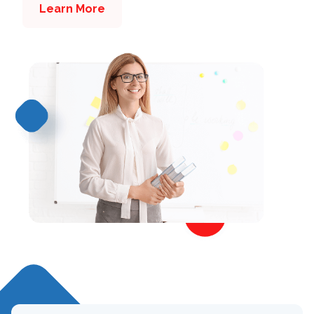
Learn More