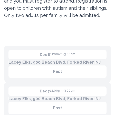
and you must register to attend. Registration is
open to children with autism and their siblings.
Only two adults per family will be admitted.
Contact
Member Login
Become a Member
11:00am-3:00pm
Dec 6
Lacey Elks, 900 Beach Blvd, Forked River, NJ
Past
12:00pm-3:00pm
Dec 7
Lacey Elks, 900 Beach Blvd, Forked River, NJ
Past