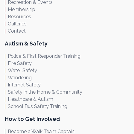
Recreation & Events
Membership
Resources
Galleries
Contact
Autism & Safety
Police & First Responder Training
Fire Safety
Water Safety
Wandering
Internet Safety
Safety in the Home & Community
Healthcare & Autism
School Bus Safety Training
How to Get Involved
Become a Walk Team Captain