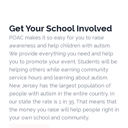
Get Your School Involved
POAC makes it so easy for you to raise
awareness and help children with autism.
We provide everything you need and help
you to promote your event. Students will be
helping others while earning community
service hours and learning about autism.
New Jersey has the largest population of
people with autism in the entire country. In
our state the rate is 1 in 35. That means that
the money you raise will help people right in
your own school and community.