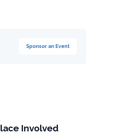
Sponsor an Event
lace Involved