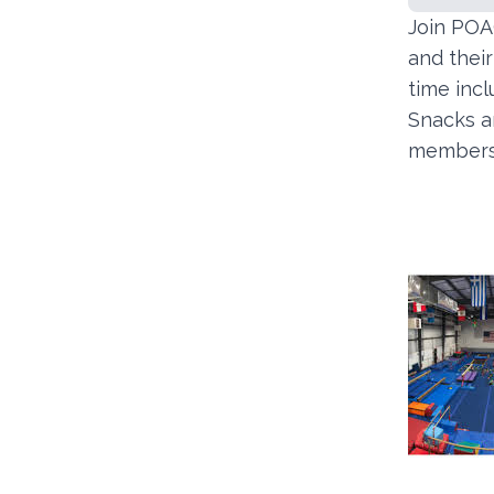
Join POAC
and thei
time incl
Snacks an
members 