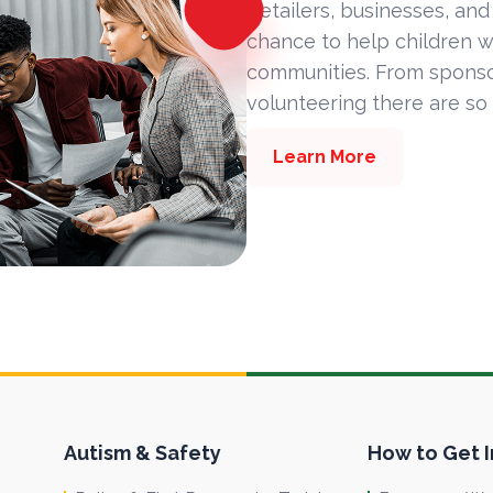
Retailers, businesses, and
chance to help children w
communities. From sponsor
volunteering there are so
Learn More
Autism & Safety
How to Get 