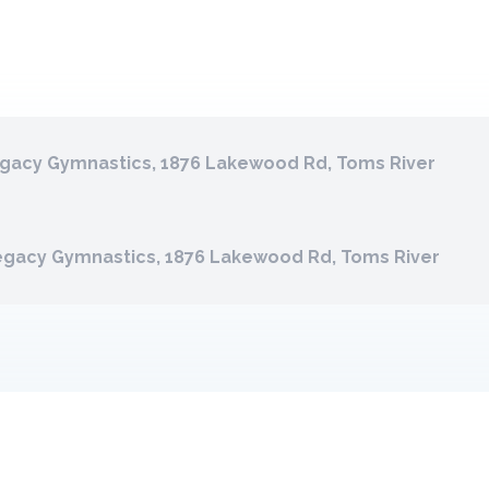
gacy Gymnastics, 1876 Lakewood Rd, Toms River
egacy Gymnastics, 1876 Lakewood Rd, Toms River