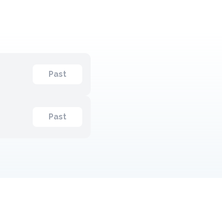
Past
Past