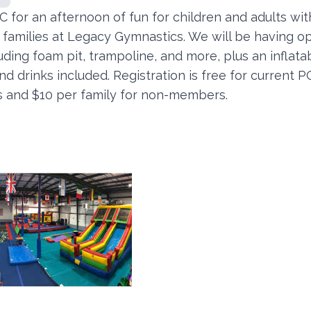
 for an afternoon of fun for children and adults wit
r families at Legacy Gymnastics. We will be having 
uding foam pit, trampoline, and more, plus an inflatab
d drinks included. Registration is free for current 
and $10 per family for non-members.