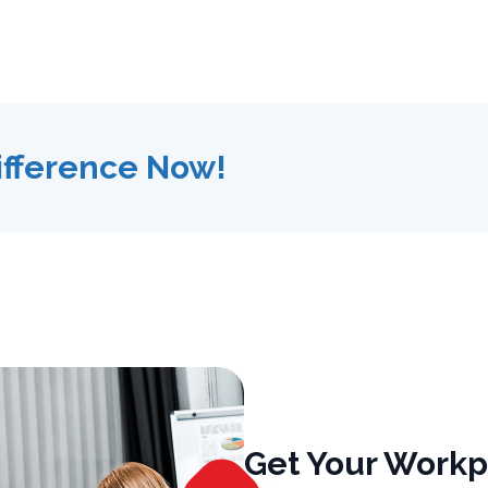
ifference Now!
Get Your Workp