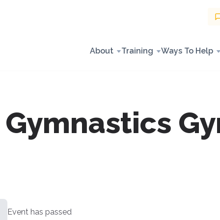
About
Training
Ways To Help
 Gymnastics Gy
Event has passed