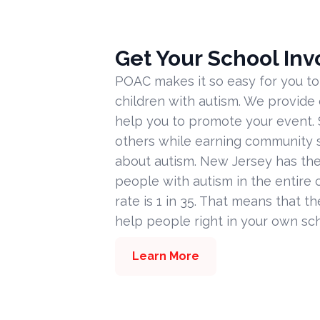
Get Your School Inv
POAC makes it so easy for you to
children with autism. We provide
help you to promote your event. 
others while earning community s
about autism. New Jersey has the
people with autism in the entire c
rate is 1 in 35. That means that t
help people right in your own sc
Learn More