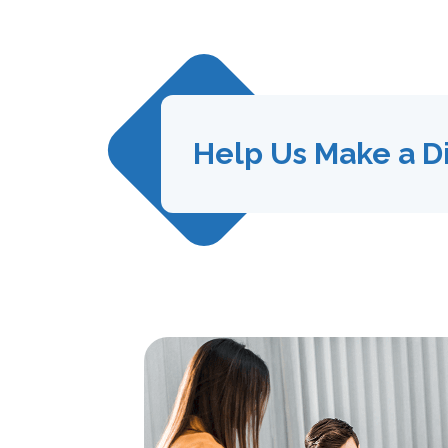
Help Us Make a D