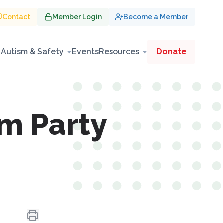
Contact
Member Login
Become a Member
Autism & Safety
Events
Resources
Donate
m Party