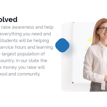
olved
 raise awareness and help
 everything you need and
Students will be helping
ervice hours and learning
 largest population of
ountry. In our state the
he money you raise will
hool and community.