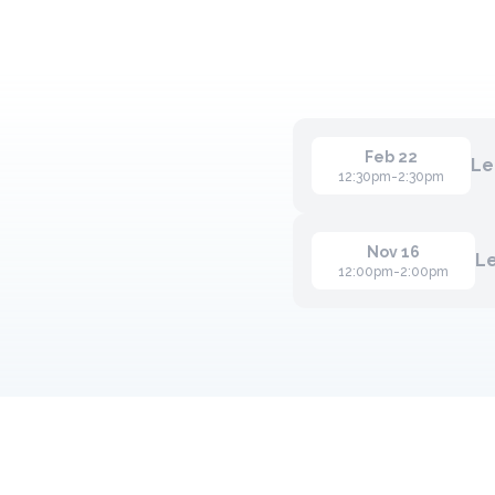
Feb 22
Le
12:30pm-2:30pm
Nov 16
L
12:00pm-2:00pm