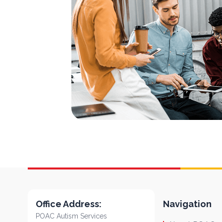
Office Address:
Navigation
POAC Autism Services