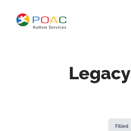
Skip to content
Legacy
Filled