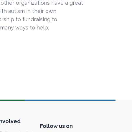
 other organizations have a great
ith autism in their own
ship to fundraising to
 many ways to help.
Involved
Follow us on