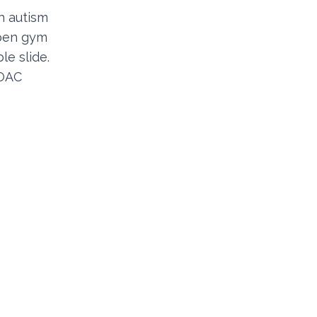
h autism
open gym
le slide.
POAC