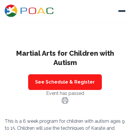
Skip to content
Ope
About
Martial Arts for Children with
Training
Autism
Ways To Help
Autism and Safety
See Schedule & Register
Events
Event has passed
Resources
Donate
This is a 6 week program for children with autism ages 9
to 15. Children will use the techniques of Karate and