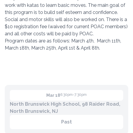
work with katas to learn basic moves. The main goal of
this program is to build self esteem and confidence.
Social and motor skills will also be worked on. There is a
Contact
$10 registration fee (waived for current POAC members)
Member Login
and all other costs will be paid by POAC.
Program dates are as follows: March 4th, March 11th,
Become a Member
March 18th, March 25th, April 1st & April 8th.
6:30pm-7:30pm
Mar 18
North Brunswick High School, 98 Raider Road,
North Brunswick, NJ
Past