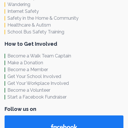
Wandering
Internet Safety
Safety in the Home & Community
Healthcare & Autism
School Bus Safety Training
How to Get Involved
Become a Walk Team Captain
Make a Donation
Become a Member
Get Your School Involved
Get Your Workplace Involved
Become a Volunteer
Start a Facebook Fundraiser
Follow us on