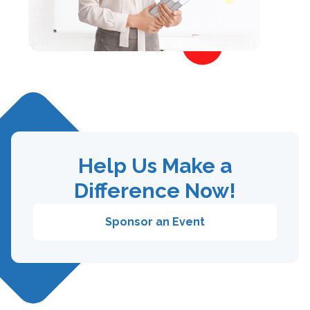
Help Us Make a
Difference Now!
Sponsor an Event