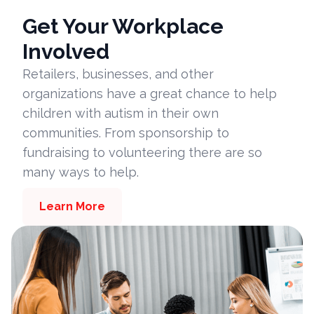
Get Your Workplace
Involved
Retailers, businesses, and other
organizations have a great chance to help
children with autism in their own
communities. From sponsorship to
fundraising to volunteering there are so
many ways to help.
Learn More