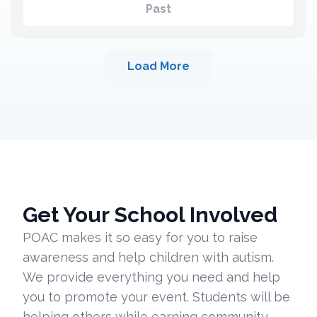
Past
Load More
Get Your School Involved
POAC makes it so easy for you to raise
awareness and help children with autism.
We provide everything you need and help
you to promote your event. Students will be
helping others while earning community