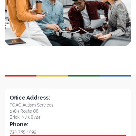
Office Address:
POAC Autism Services
1989 Route 88
Brick, NJ 08724
Phone:
732-785-1099