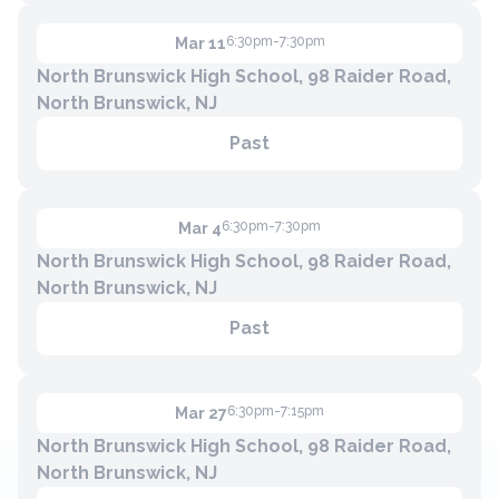
6:30pm-7:30pm
Mar 11
North Brunswick High School, 98 Raider Road,
North Brunswick, NJ
Past
6:30pm-7:30pm
Mar 4
North Brunswick High School, 98 Raider Road,
North Brunswick, NJ
Past
6:30pm-7:15pm
Mar 27
North Brunswick High School, 98 Raider Road,
North Brunswick, NJ