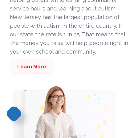
service hours and learning about autism.
New Jersey has the largest population of
people with autism in the entire country. In
our state the rate is 1 in 35. That means that
the money you raise will help people right in
your own school and community.
Learn More