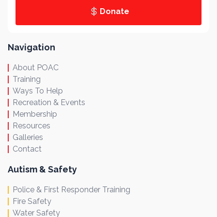
Donate
Navigation
About POAC
Training
Ways To Help
Recreation & Events
Membership
Resources
Galleries
Contact
Autism & Safety
Police & First Responder Training
Fire Safety
Water Safety