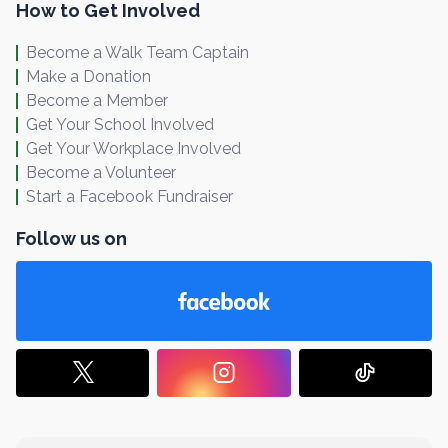
How to Get Involved
Become a Walk Team Captain
Make a Donation
Become a Member
Get Your School Involved
Get Your Workplace Involved
Become a Volunteer
Start a Facebook Fundraiser
Follow us on