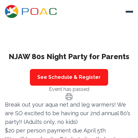
Skip to content
Ope
About
NJAW 80s Night Party for Parents
Training
Ways To Help
See Schedule & Register
Autism and Safety
Event has passed
Events
Break out your aqua net and leg warmers! We
Resources
are SO excited to be having our 2nd annual 80’s
party!! (Adults only, no kids)
Donate
$20 per person payment due April 5th