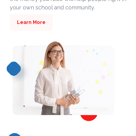
your own school and community.
Learn More