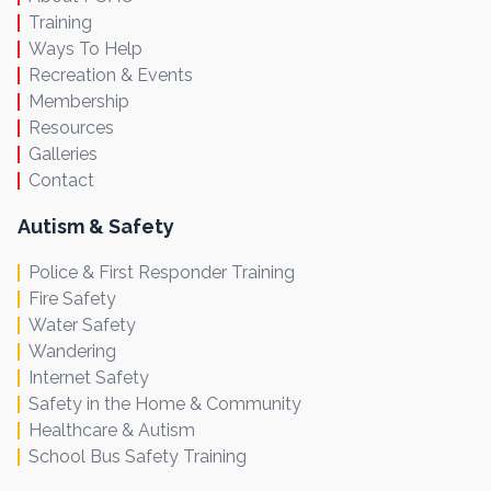
Training
Ways To Help
Recreation & Events
Membership
Resources
Galleries
Contact
Autism & Safety
Police & First Responder Training
Fire Safety
Water Safety
Wandering
Internet Safety
Safety in the Home & Community
Healthcare & Autism
School Bus Safety Training