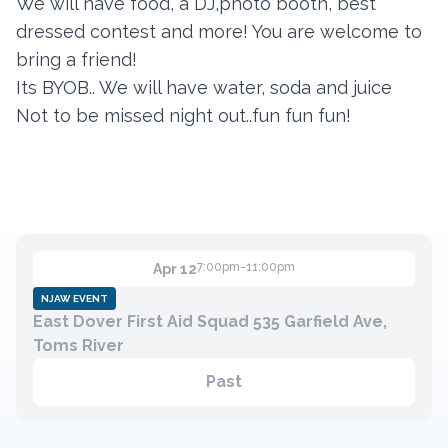
We will have food, a DJ,photo booth, best
dressed contest and more! You are welcome to
bring a friend!
Contact
Its BYOB.. We will have water, soda and juice
Member Login
Not to be missed night out..fun fun fun!
Become a Member
7:00pm-11:00pm
Apr 12
NJAW EVENT
East Dover First Aid Squad 535 Garfield Ave,
Toms River
Past