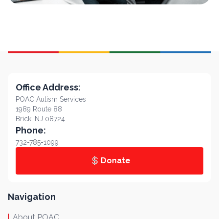
Office Address:
POAC Autism Services
1989 Route 88
Brick, NJ 08724
Phone:
732-785-1099
Donate
Navigation
About POAC