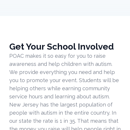
Get Your School Involved
POAC makes it so easy for you to raise
awareness and help children with autism.
We provide everything you need and help
you to promote your event. Students will be
helping others while earning community
service hours and learning about autism.
New Jersey has the largest population of
people with autism in the entire country. In
our state the rate is 1 in 35. That means that
the money you raise will help people right in