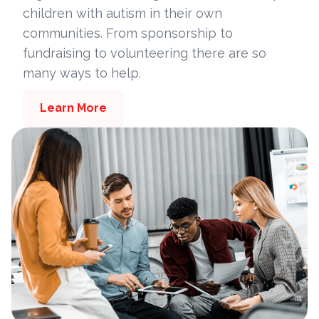
children with autism in their own
communities. From sponsorship to
fundraising to volunteering there are so
many ways to help.
Learn More