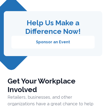
Help Us Make a
Difference Now!
Sponsor an Event
Get Your Workplace
Involved
Retailers, businesses, and other
organizations have a great chance to help