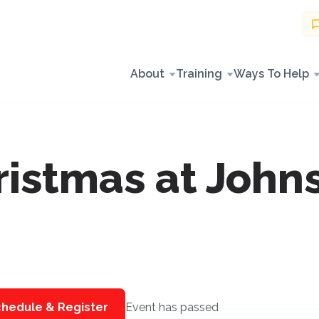
About
Training
Ways To Help
istmas at John
hedule & Register
Event has passed