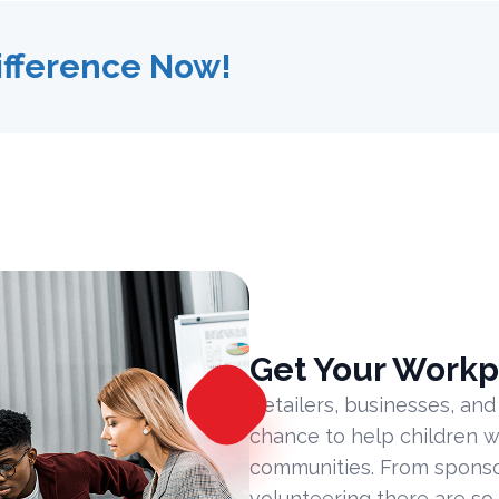
ifference Now!
Get Your Workp
Retailers, businesses, and
chance to help children w
communities. From sponsor
volunteering there are so