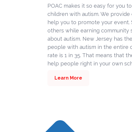
POAC makes it so easy for you to
children with autism. We provide
help you to promote your event. 
others while earning community s
about autism. New Jersey has the
people with autism in the entire c
rate is 1 in 35. That means that t
help people right in your own sc
Learn More