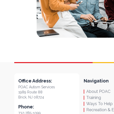
Office Address:
Navigation
POAC Autism Services
About POAC
1989 Route 88
Brick, NJ 08724
Training
Ways To Help
Phone:
Recreation & 
732-785-1099