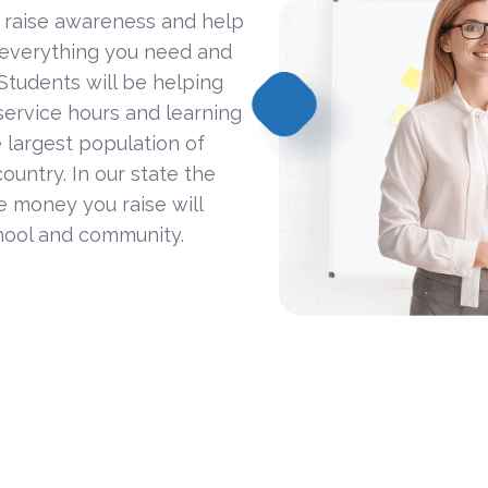
 raise awareness and help
 everything you need and
Students will be helping
ervice hours and learning
 largest population of
ountry. In our state the
he money you raise will
hool and community.