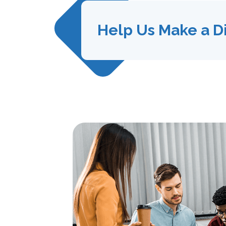
Help Us Make a D