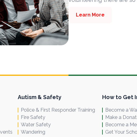
Learn More
Autism & Safety
How to Get 
Police & First Responder Training
Become a Wal
Fire Safety
Make a Donat
Water Safety
Become a M
Events
Wandering
Get Your Scho