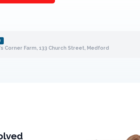
T
s Corner Farm, 133 Church Street, Medford
olved