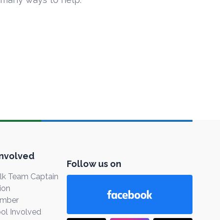
Involved
Follow us on
k Team Captain
ion
ember
ol Involved