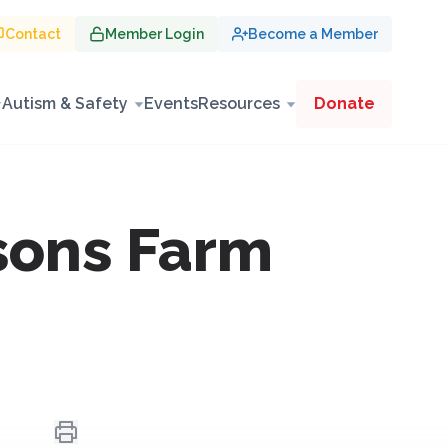
Contact
Member Login
Become a Member
Autism & Safety
Events
Resources
Donate
sons Farm