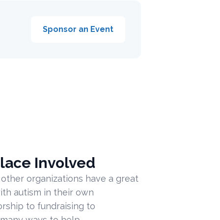
Sponsor an Event
lace Involved
 other organizations have a great
ith autism in their own
ship to fundraising to
 many ways to help.