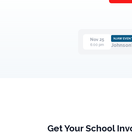
NJAW EVEN
Nov 25
Johnson'
6:00 pm
Get Your School Inv