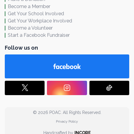
Become a Member
Get Your School Involved
Get Your Workplace Involved
Become a Volunteer
Start a Facebook Fundraiser
Follow us on
© 2026 POAC. All Rights Reserved.
Privacy Policy
Handcrafted by
INCORE