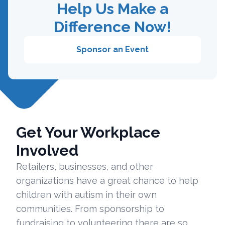
Help Us Make a
Difference Now!
Sponsor an Event
Get Your Workplace
Involved
Retailers, businesses, and other
organizations have a great chance to help
children with autism in their own
communities. From sponsorship to
fundraising to volunteering there are so