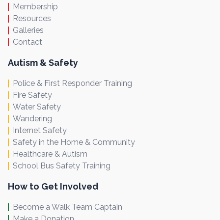
Membership
Resources
Galleries
Contact
Autism & Safety
Police & First Responder Training
Fire Safety
Water Safety
Wandering
Internet Safety
Safety in the Home & Community
Healthcare & Autism
School Bus Safety Training
How to Get Involved
Become a Walk Team Captain
Make a Donation