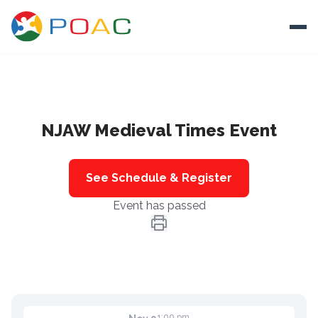
Skip to content
Ope
About
NJAW Medieval Times Event
Training
Ways To Help
See Schedule & Register
Autism and Safety
Event has passed
Events
Resources
Donate
1:00 pm