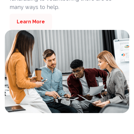
many ways to help.
Learn More