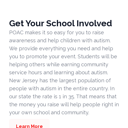
Get Your School Involved
POAC makes it so easy for you to raise
awareness and help children with autism.
We provide everything you need and help
you to promote your event. Students will be
helping others while earning community
service hours and learning about autism.
New Jersey has the largest population of
people with autism in the entire country. In
our state the rate is 1 in 35. That means that
the money you raise will help people right in
your own school and community.
Learn More