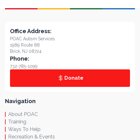
Office Address:
POAC Autism Services
1989 Route 88
Brick, NJ 08724
Phone:
732-785-1099
Donate
Navigation
About POAC
Training
Ways To Help
Recreation & Events