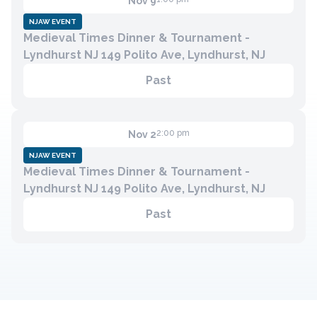
Nov 9
NJAW EVENT
Medieval Times Dinner & Tournament -
Contact
Lyndhurst NJ 149 Polito Ave, Lyndhurst, NJ
Member Login
Past
Become a Member
2:00 pm
Nov 2
NJAW EVENT
Medieval Times Dinner & Tournament -
Lyndhurst NJ 149 Polito Ave, Lyndhurst, NJ
Past