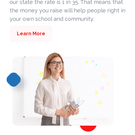
our state the rate is 1 in 35. That means that
the money you raise will help people right in
your own school and community.
Learn More