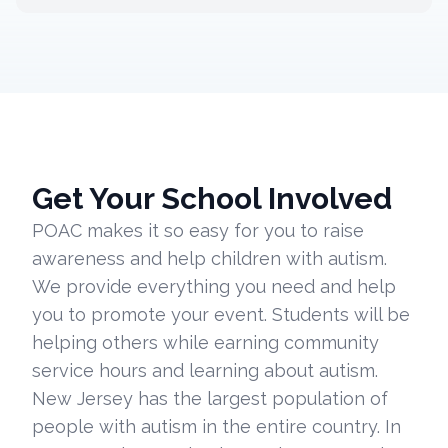
Get Your School Involved
POAC makes it so easy for you to raise
awareness and help children with autism.
We provide everything you need and help
you to promote your event. Students will be
helping others while earning community
service hours and learning about autism.
New Jersey has the largest population of
people with autism in the entire country. In