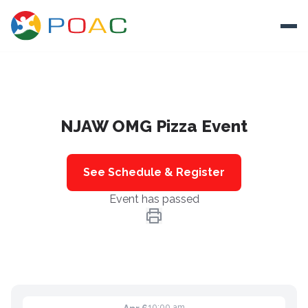
Skip to content
Ope
About
NJAW OMG Pizza Event
Training
Ways To Help
See Schedule & Register
Autism and Safety
Event has passed
Events
Resources
Donate
10:00 am