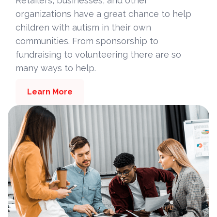
Retailers, businesses, and other
organizations have a great chance to help
children with autism in their own
communities. From sponsorship to
fundraising to volunteering there are so
many ways to help.
Learn More