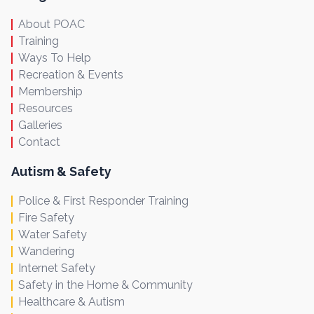
About POAC
Training
Ways To Help
Recreation & Events
Membership
Resources
Galleries
Contact
Autism & Safety
Police & First Responder Training
Fire Safety
Water Safety
Wandering
Internet Safety
Safety in the Home & Community
Healthcare & Autism