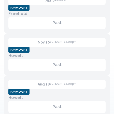
Apr 6
NJAW EVENT
Freehold
Contact
Past
Member Login
Become a Member
10:30am-12:00pm
Nov 10
NJAW EVENT
Howell
Past
10:30am-12:00pm
Aug 18
NJAW EVENT
Howell
Past