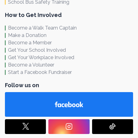
School Bus Safety Training
How to Get Involved
Become a Walk Team Captain
Make a Donation
Become a Member
Get Your School Involved
Get Your Workplace Involved
Become a Volunteer
Start a Facebook Fundraiser
Follow us on