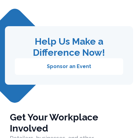
Help Us Make a
Difference Now!
Sponsor an Event
Get Your Workplace
Involved