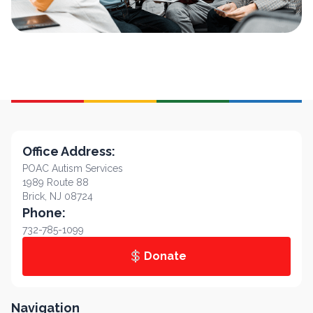
Office Address:
POAC Autism Services
1989 Route 88
Brick, NJ 08724
Phone:
732-785-1099
Donate
Navigation