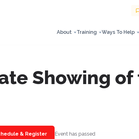
About
Training
Ways To Help
ate Showing of 
hedule & Register
Event has passed