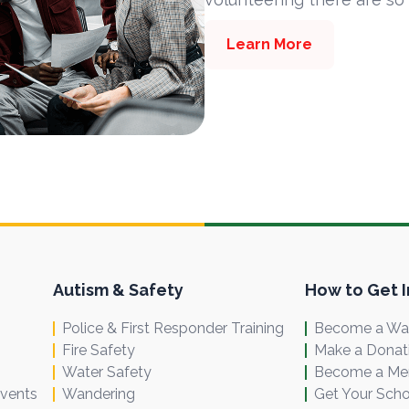
Learn More
Autism & Safety
How to Get 
Police & First Responder Training
Become a Wal
Fire Safety
Make a Donat
Water Safety
Become a M
Events
Wandering
Get Your Scho