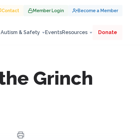
Contact
Member Login
Become a Member
Autism & Safety
Events
Resources
Donate
the Grinch