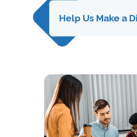
Help Us Make a D