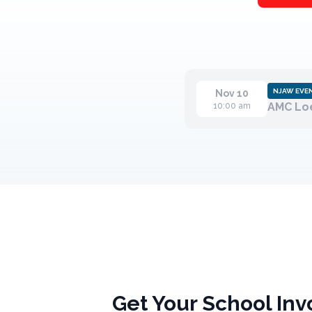
NJAW EVE
Nov 10
AMC Loe
10:00 am
Get Your School Inv