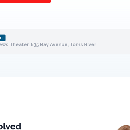
NT
ws Theater, 635 Bay Avenue, Toms River
olved