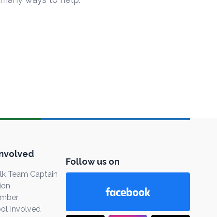
Involved
Follow us on
k Team Captain
ion
ember
ol Involved