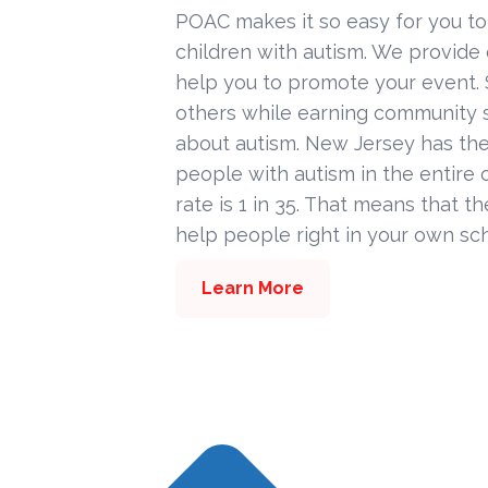
POAC makes it so easy for you to
children with autism. We provide
help you to promote your event. 
others while earning community s
about autism. New Jersey has the
people with autism in the entire c
rate is 1 in 35. That means that t
help people right in your own sc
Learn More