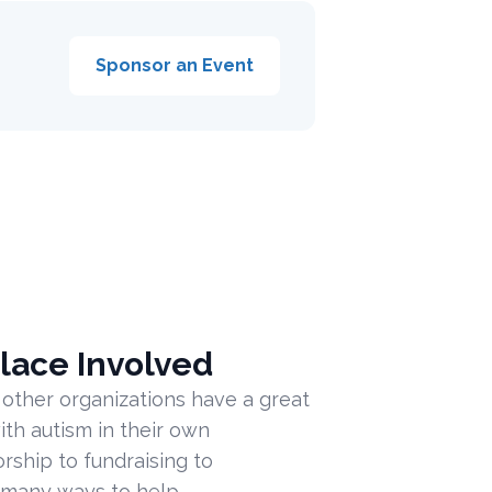
Sponsor an Event
lace Involved
 other organizations have a great
ith autism in their own
ship to fundraising to
 many ways to help.