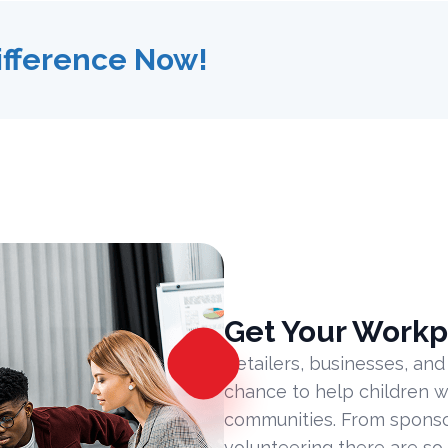
ifference Now!
Get Your Workp
Retailers, businesses, and
chance to help children w
communities. From sponsor
volunteering there are so