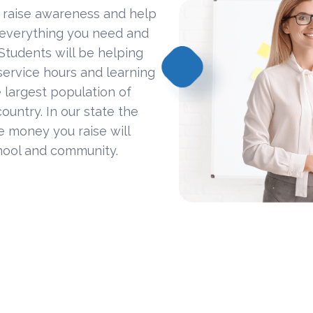
 raise awareness and help
 everything you need and
Students will be helping
ervice hours and learning
 largest population of
ountry. In our state the
he money you raise will
hool and community.