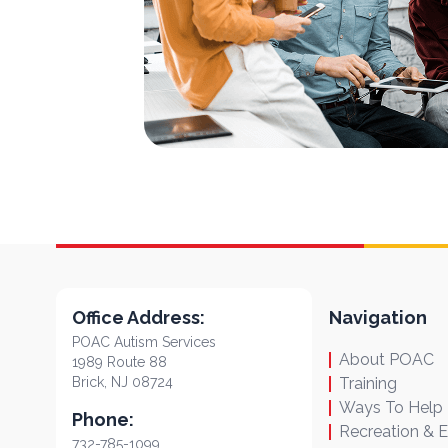
Office Address:
Navigation
POAC Autism Services
About POAC
1989 Route 88
Brick, NJ 08724
Training
Ways To Help
Phone:
Recreation & 
732-785-1099