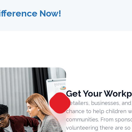
ifference Now!
Get Your Workp
Retailers, businesses, and
chance to help children w
communities. From sponsor
volunteering there are so