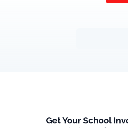
Get Your School Inv