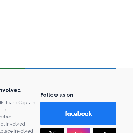
Involved
Follow us on
k Team Captain
ion
ember
ol Involved
place Involved