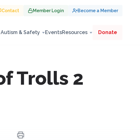
Contact
Member Login
Become a Member
Autism & Safety
Events
Resources
Donate
 Trolls 2