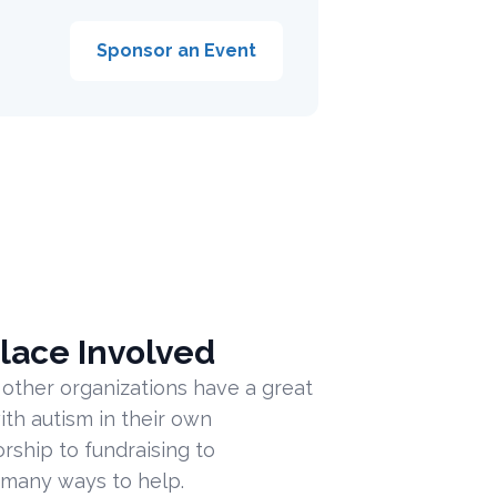
Sponsor an Event
lace Involved
 other organizations have a great
ith autism in their own
ship to fundraising to
 many ways to help.