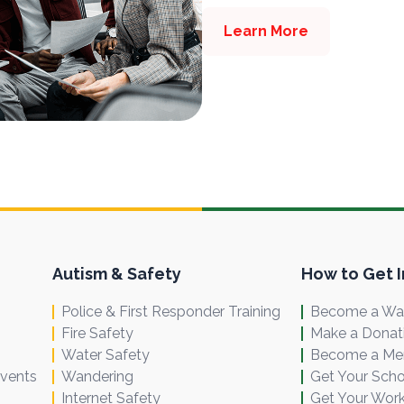
Learn More
Autism & Safety
How to Get 
Police & First Responder Training
Become a Wal
Fire Safety
Make a Donat
Water Safety
Become a M
Events
Wandering
Get Your Scho
Internet Safety
Get Your Work