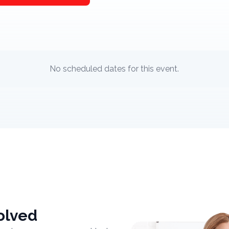
No scheduled dates for this event.
olved