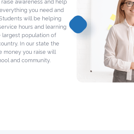
 raise awareness and help
 everything you need and
Students will be helping
ervice hours and learning
 largest population of
ountry. In our state the
he money you raise will
hool and community.