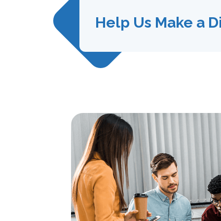
Help Us Make a D