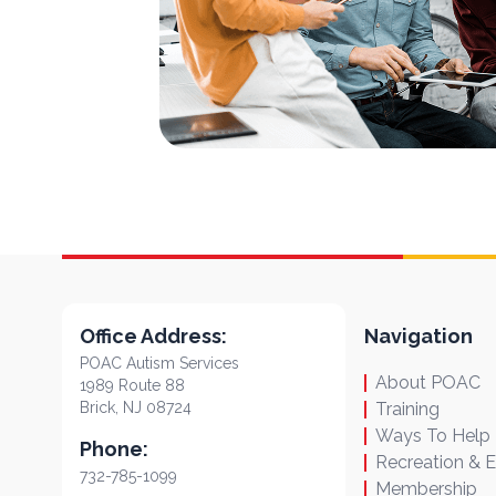
Office Address:
Navigation
POAC Autism Services
About POAC
1989 Route 88
Brick, NJ 08724
Training
Ways To Help
Phone:
Recreation & 
732-785-1099
Membership