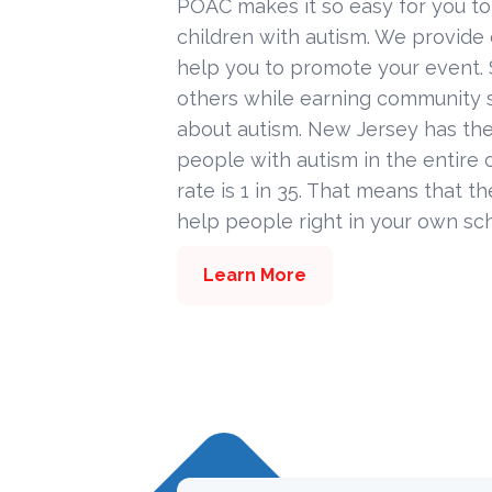
POAC makes it so easy for you to
children with autism. We provide
help you to promote your event. 
others while earning community s
about autism. New Jersey has the
people with autism in the entire c
rate is 1 in 35. That means that t
help people right in your own sc
Learn More