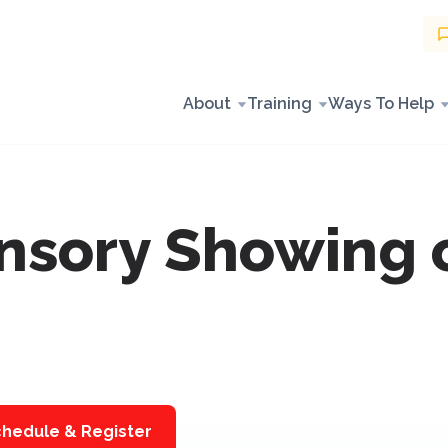
About
Training
Ways To Help
sory Showing of
hedule & Register