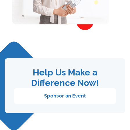
Help Us Make a
Difference Now!
Sponsor an Event