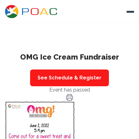
Skip to content
Ope
About
OMG Ice Cream Fundraiser
Training
Ways To Help
See Schedule & Register
Autism and Safety
Event has passed
Events
Resources
Donate