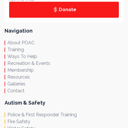
Donate
Navigation
About POAC
Training
Ways To Help
Recreation & Events
Membership
Resources
Galleries
Contact
Autism & Safety
Police & First Responder Training
Fire Safety