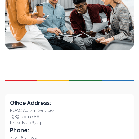
Office Address:
POAC Autism Services
1989 Route 88
Brick, NJ 08724
Phone:
732-785-1099