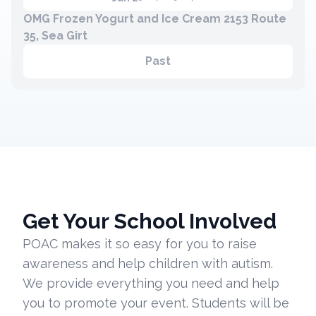
OMG Frozen Yogurt and Ice Cream 2153 Route
35, Sea Girt
Past
Get Your School Involved
POAC makes it so easy for you to raise
awareness and help children with autism.
We provide everything you need and help
you to promote your event. Students will be