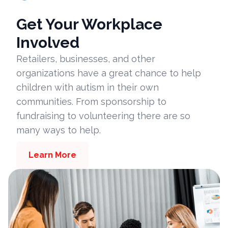
Get Your Workplace
Involved
Retailers, businesses, and other
organizations have a great chance to help
children with autism in their own
communities. From sponsorship to
fundraising to volunteering there are so
many ways to help.
Learn More