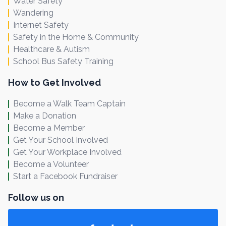
Water Safety
Wandering
Internet Safety
Safety in the Home & Community
Healthcare & Autism
School Bus Safety Training
How to Get Involved
Become a Walk Team Captain
Make a Donation
Become a Member
Get Your School Involved
Get Your Workplace Involved
Become a Volunteer
Start a Facebook Fundraiser
Follow us on