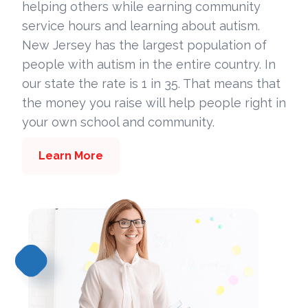
helping others while earning community
service hours and learning about autism.
New Jersey has the largest population of
people with autism in the entire country. In
our state the rate is 1 in 35. That means that
the money you raise will help people right in
your own school and community.
Learn More