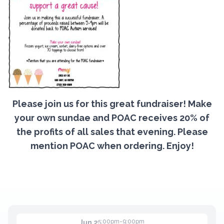
Contact
Member Login
Become a Member
Please join us for this great fundraiser! Make
your own sundae and POAC receives 20% of
the profits of all sales that evening. Please
mention POAC when ordering. Enjoy!
5:00pm-9:00pm
Jun 2