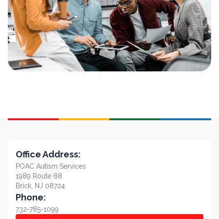
Office Address:
POAC Autism Services
1989 Route 88
Brick, NJ 08724
Phone:
732-785-1099