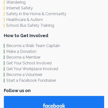
Wandering
Internet Safety
Safety in the Home & Community
Healthcare & Autism
School Bus Safety Training
How to Get Involved
Become a Walk Team Captain
Make a Donation
Become a Member
Get Your School Involved
Get Your Workplace Involved
Become a Volunteer
Start a Facebook Fundraiser
Follow us on