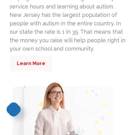
service hours and learning about autism.
New Jersey has the largest population of
people with autism in the entire country. In
our state the rate is 1 in 35. That means that
the money you raise will help people right in
your own school and community.
Learn More