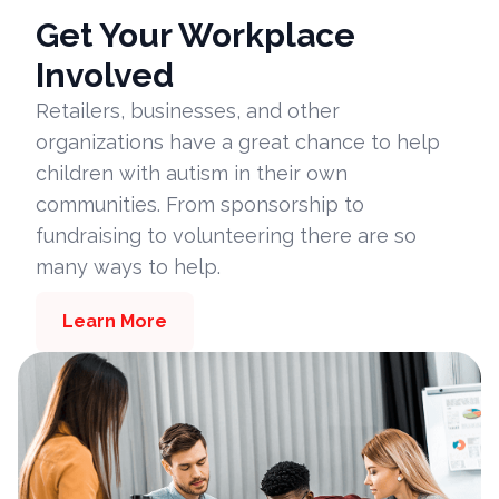
Get Your Workplace
Involved
Retailers, businesses, and other
organizations have a great chance to help
children with autism in their own
communities. From sponsorship to
fundraising to volunteering there are so
many ways to help.
Learn More