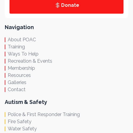
Donate
Navigation
About POAC
Training
Ways To Help
Recreation & Events
Membership
Resources
Galleries
Contact
Autism & Safety
Police & First Responder Training
Fire Safety
Water Safety