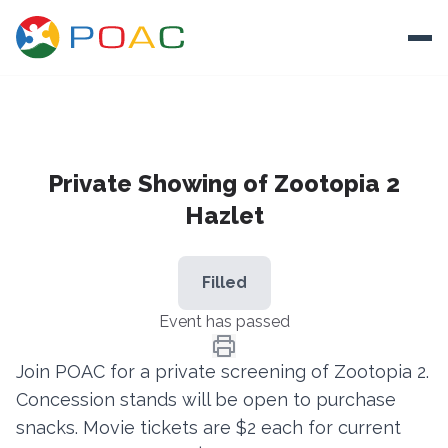
Skip to content
Ope
About
Private Showing of Zootopia 2
Training
Hazlet
Ways To Help
Autism and Safety
Filled
Events
Event has passed
Resources
Join POAC for a private screening of Zootopia 2.
Concession stands will be open to purchase
Donate
snacks. Movie tickets are $2 each for current