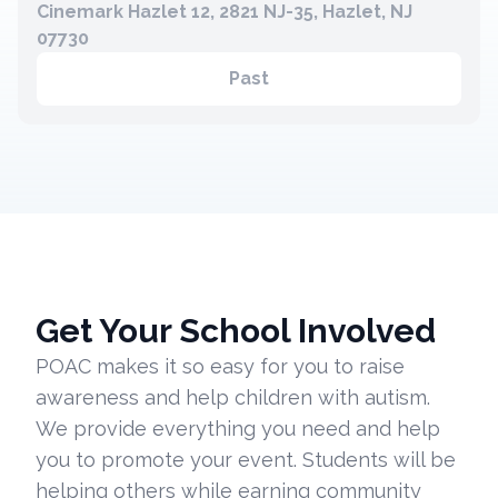
Cinemark Hazlet 12, 2821 NJ-35, Hazlet, NJ
07730
Past
Get Your School Involved
POAC makes it so easy for you to raise
awareness and help children with autism.
We provide everything you need and help
you to promote your event. Students will be
helping others while earning community