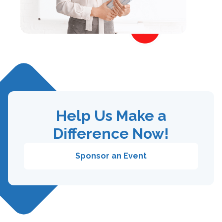
Help Us Make a
Difference Now!
Sponsor an Event