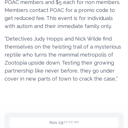
POAC members and $5 each for non members.
Members contact POAC for a promo code to
get reduced fee. This event is for individuals
Contact
with autism and their immediate family only.
Member Login
“Detectives Judy Hopps and Nick Wilde find
Become a Member
themselves on the twisting trail of a mysterious
reptile who turns the mammal metropolis of
Zootopia upside down. Testing their growing
partnership like never before, they go under
cover in new parts of town to crack the case..”
10:00 am
Nov 29