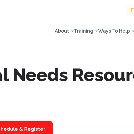
About
Training
Ways To Help
l Needs Resour
hedule & Register