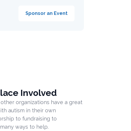
Sponsor an Event
lace Involved
 other organizations have a great
ith autism in their own
ship to fundraising to
 many ways to help.