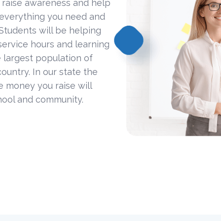
 raise awareness and help
 everything you need and
Students will be helping
ervice hours and learning
 largest population of
ountry. In our state the
he money you raise will
hool and community.