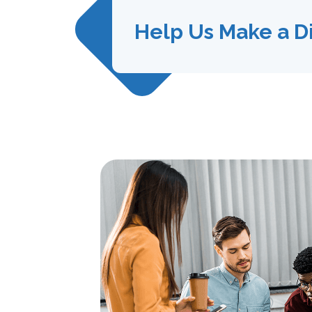
Help Us Make a D