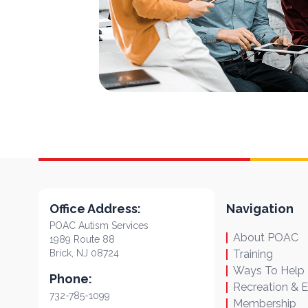
Office Address:
Navigation
POAC Autism Services
About POAC
1989 Route 88
Brick, NJ 08724
Training
Ways To Help
Phone:
Recreation & 
732-785-1099
Membership