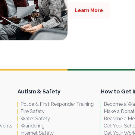
Learn More
Autism & Safety
How to Get 
Police & First Responder Training
Become a Wal
Fire Safety
Make a Donat
Water Safety
Become a M
Events
Wandering
Get Your Scho
Internet Safety
Get Your Work