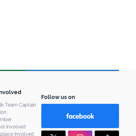
Involved
Follow us on
k Team Captain
ion
ember
ol Involved
place Involved