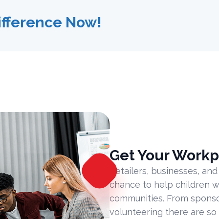
ifference Now!
Get Your Workp
Retailers, businesses, and
chance to help children w
communities. From sponsor
volunteering there are so