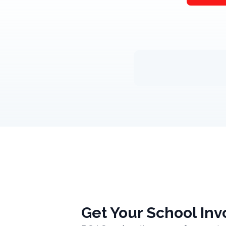
Get Your School Inv