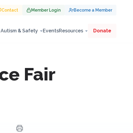
Contact
Member Login
Become a Member
Autism & Safety
Events
Resources
Donate
ce Fair