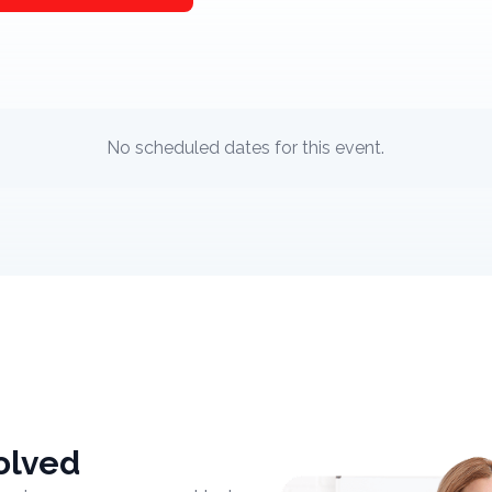
No scheduled dates for this event.
olved