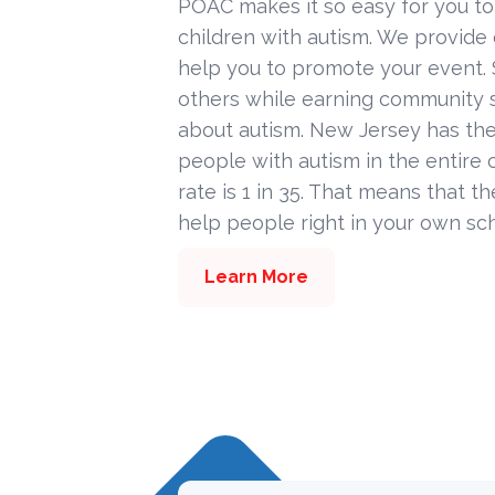
POAC makes it so easy for you to
children with autism. We provide
help you to promote your event. 
others while earning community s
about autism. New Jersey has the
people with autism in the entire c
rate is 1 in 35. That means that t
help people right in your own sc
Learn More