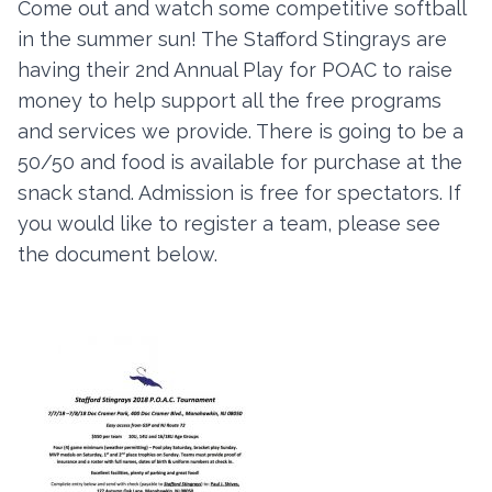
Come out and watch some competitive softball
in the summer sun! The Stafford Stingrays are
having their 2nd Annual Play for POAC to raise
Contact
money to help support all the free programs
Member Login
and services we provide. There is going to be a
50/50 and food is available for purchase at the
Become a Member
snack stand. Admission is free for spectators. If
you would like to register a team, please see
the document below.