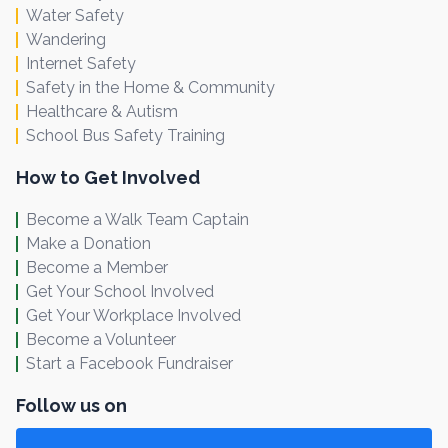
Water Safety
Wandering
Internet Safety
Safety in the Home & Community
Healthcare & Autism
School Bus Safety Training
How to Get Involved
Become a Walk Team Captain
Make a Donation
Become a Member
Get Your School Involved
Get Your Workplace Involved
Become a Volunteer
Start a Facebook Fundraiser
Follow us on