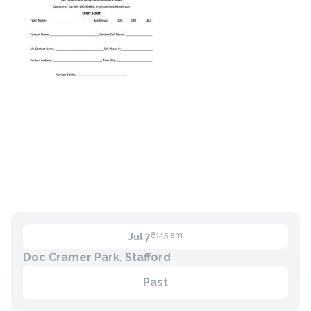
8:45 am
Jul 7
Doc Cramer Park, Stafford
Past