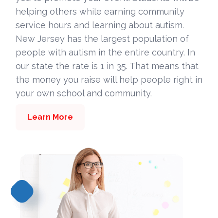
helping others while earning community
service hours and learning about autism.
New Jersey has the largest population of
people with autism in the entire country. In
our state the rate is 1 in 35. That means that
the money you raise will help people right in
your own school and community.
Learn More