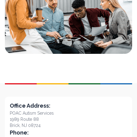
Office Address:
POAC Autism Services
1989 Route 88
Brick, NJ 08724
Phone: