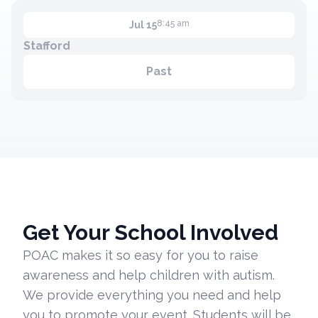
8:45 am
Jul 15
Stafford
Past
Get Your School Involved
POAC makes it so easy for you to raise
awareness and help children with autism.
We provide everything you need and help
you to promote your event. Students will be