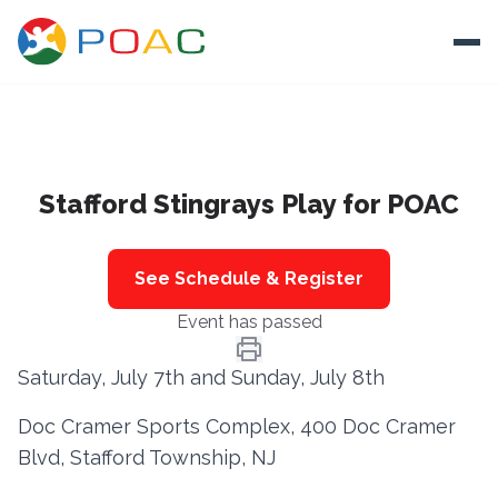
Skip to content
Ope
About
Stafford Stingrays Play for POAC
Training
Ways To Help
See Schedule & Register
Autism and Safety
Event has passed
Events
Saturday, July 7th and Sunday, July 8th
Resources
Doc Cramer Sports Complex, 400 Doc Cramer
Blvd, Stafford Township, NJ
Donate