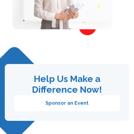
Help Us Make a
Difference Now!
Sponsor an Event