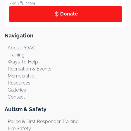
732-785-1099
Donate
Navigation
About POAC
Training
Ways To Help
Recreation & Events
Membership
Resources
Galleries
Contact
Autism & Safety
Police & First Responder Training
Fire Safety