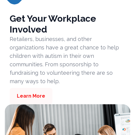
Get Your Workplace
Involved
Retailers, businesses, and other
organizations have a great chance to help
children with autism in their own
communities. From sponsorship to
fundraising to volunteering there are so
many ways to help.
Learn More