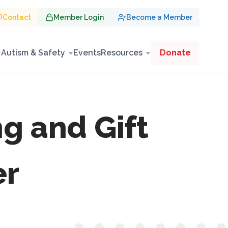
Contact
Member Login
Become a Member
Autism & Safety
Events
Resources
Donate
g and Gift
er