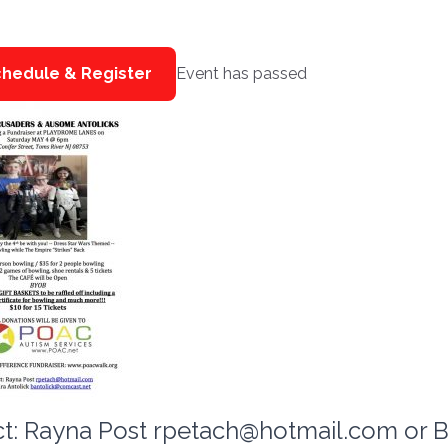
hedule & Register
Event has passed
t: Rayna Post
rpetach@hotmail.com
or B