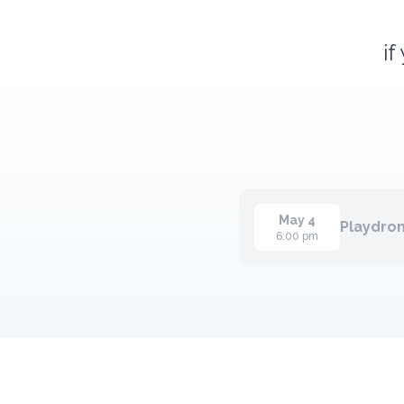
if
May 4
Playdrom
6:00 pm