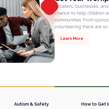
Retailers, businesses, and
chance to help children w
communities. From sponsor
volunteering there are so
Learn More
Autism & Safety
How to Get 