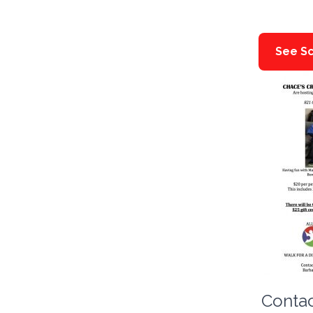
See Sc
Contac