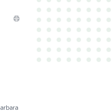
arbara