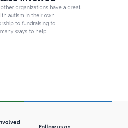
 other organizations have a great
ith autism in their own
ship to fundraising to
 many ways to help.
Involved
Follow us on