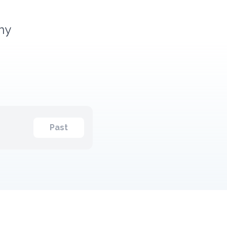
any
Past