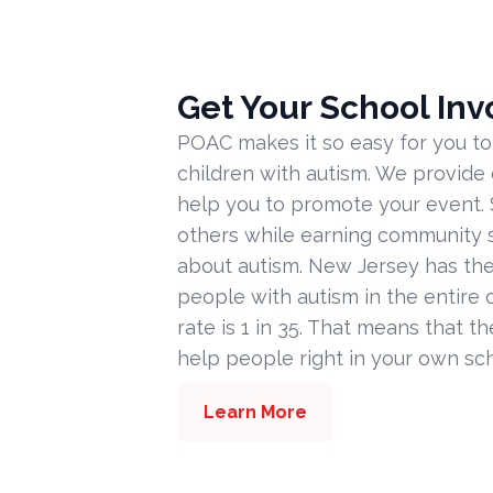
Get Your School Inv
POAC makes it so easy for you to
children with autism. We provide
help you to promote your event. 
others while earning community s
about autism. New Jersey has the
people with autism in the entire c
rate is 1 in 35. That means that t
help people right in your own sc
Learn More