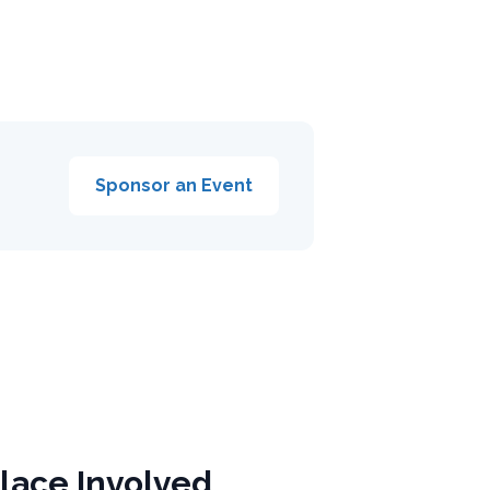
Sponsor an Event
lace Involved