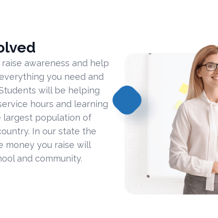
olved
 raise awareness and help
 everything you need and
Students will be helping
ervice hours and learning
 largest population of
ountry. In our state the
he money you raise will
hool and community.