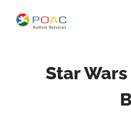
Skip to content
Star Wars
B