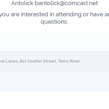
Antolick
bantolick@comcast.net
 you are interested in attending or have 
questions.
e Lanes, 821 Conifer Street, Toms River