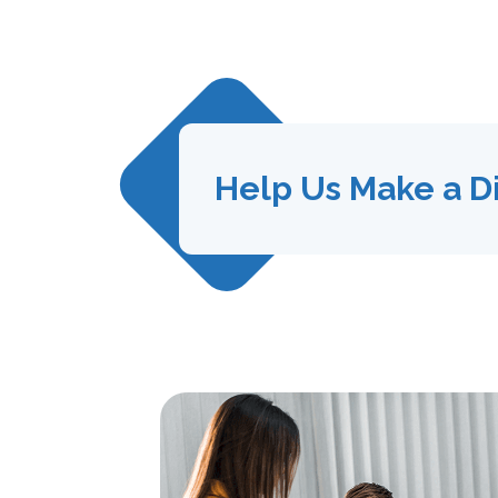
Help Us Make a D