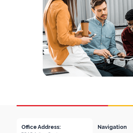
Office Address:
Navigation