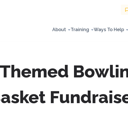
About
Training
Ways To Help
 Themed Bowlin
asket Fundrais