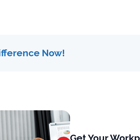
ifference Now!
Get Your Workp