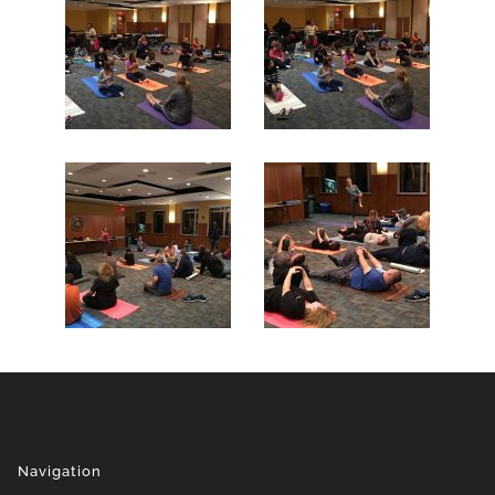
Navigation