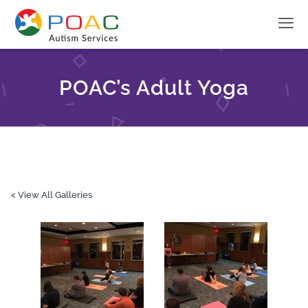
POAC’s Adult Yoga
< View All Galleries