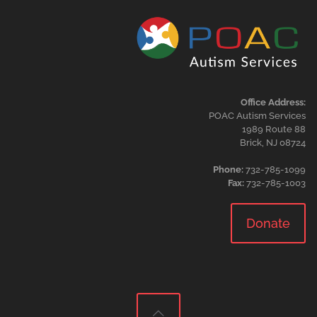
Office Address:
POAC Autism Services
1989 Route 88
Brick, NJ 08724
Phone:
732-785-1099
Fax:
732-785-1003
Donate