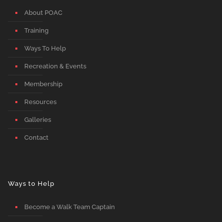
About POAC
Training
Ways To Help
Recreation & Events
Membership
Resources
Galleries
Contact
Ways to Help
Become a Walk Team Captain