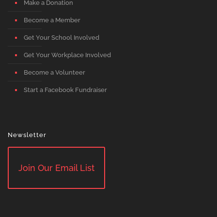
Make a Donation
Become a Member
Get Your School Involved
Get Your Workplace Involved
Become a Volunteer
Start a Facebook Fundraiser
Newsletter
Join Our Email List