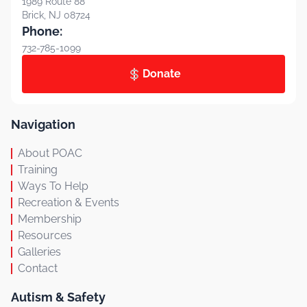
1989 Route 88
Brick, NJ 08724
Phone:
732-785-1099
Donate
Navigation
About POAC
Training
Ways To Help
Recreation & Events
Membership
Resources
Galleries
Contact
Autism & Safety