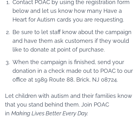
Contact POAC by using the registration form
below and let us know how many Have a
Heart for Autism cards you are requesting.
Be sure to let staff know about the campaign
and have them ask customers if they would
like to donate at point of purchase.
When the campaign is finished, send your
donation in a check made out to POAC to our
office at 1989 Route 88, Brick, NJ 08724.
Let children with autism and their families know
that you stand behind them. Join POAC
in
Making Lives Better Every Day.