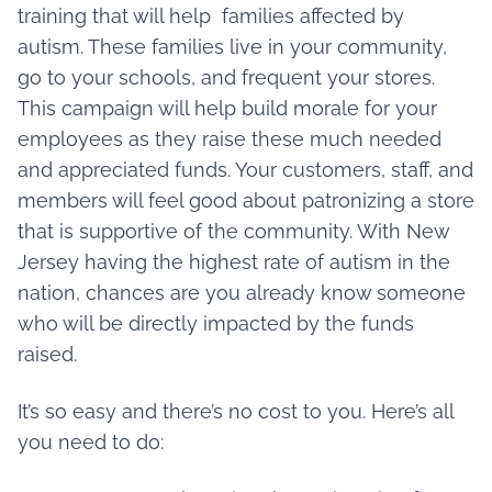
training that will help families affected by
autism. These families live in your community,
go to your schools, and frequent your stores.
This campaign will help build morale for your
employees as they raise these much needed
and appreciated funds. Your customers, staff, and
members will feel good about patronizing a store
that is supportive of the community. With New
Jersey having the highest rate of autism in the
nation, chances are you already know someone
who will be directly impacted by the funds
raised.
It’s so easy and there’s no cost to you. Here’s all
you need to do: