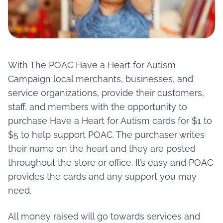
Contact
Member Login
With The POAC Have a Heart for Autism
Become a Member
Campaign local merchants, businesses, and
service organizations, provide their customers,
staff, and members with the opportunity to
purchase Have a Heart for Autism cards for $1 to
$5 to help support POAC. The purchaser writes
their name on the heart and they are posted
throughout the store or office. It’s easy and POAC
provides the cards and any support you may
need.
All money raised will go towards services and