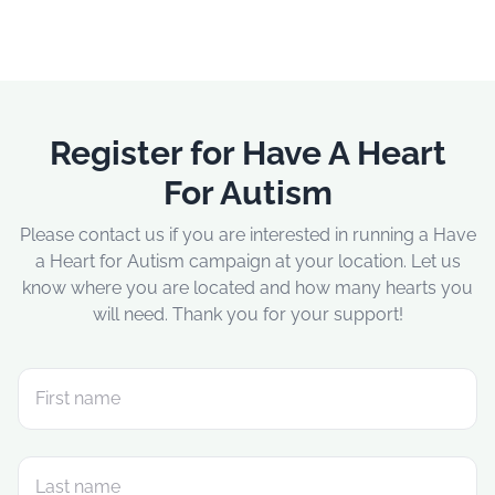
Register for Have A Heart
For Autism
Please contact us if you are interested in running a Have
a Heart for Autism campaign at your location. Let us
know where you are located and how many hearts you
will need. Thank you for your support!
First name
Last name