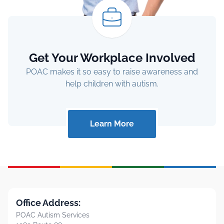
Get Your Workplace Involved
POAC makes it so easy to raise awareness and
help children with autism.
Learn More
Office Address:
POAC Autism Services