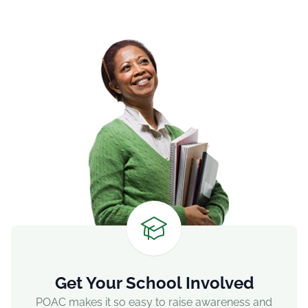
Get Your School Involved
POAC makes it so easy to raise awareness and