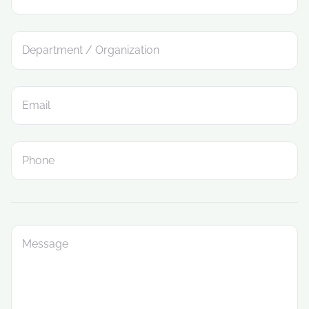
Department / Organization
Email
Phone
Message