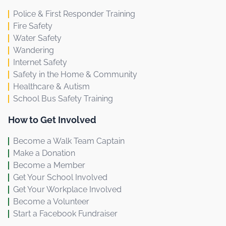
Police & First Responder Training
Fire Safety
Water Safety
Wandering
Internet Safety
Safety in the Home & Community
Healthcare & Autism
School Bus Safety Training
How to Get Involved
Become a Walk Team Captain
Make a Donation
Become a Member
Get Your School Involved
Get Your Workplace Involved
Become a Volunteer
Start a Facebook Fundraiser