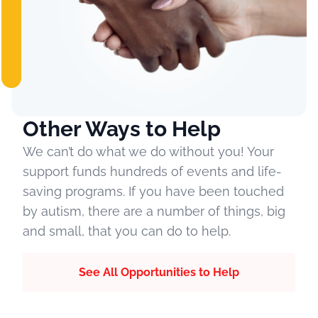
Other Ways to Help
We can’t do what we do without you! Your
support funds hundreds of events and life-
saving programs. If you have been touched
by autism, there are a number of things, big
and small, that you can do to help.
See All Opportunities to Help