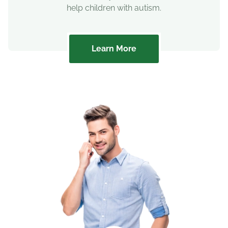
help children with autism.
Learn More