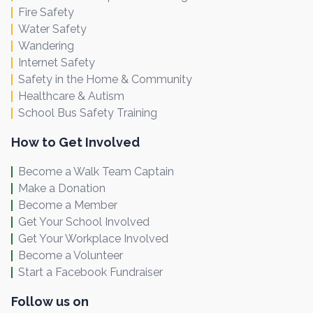
Fire Safety
Water Safety
Wandering
Internet Safety
Safety in the Home & Community
Healthcare & Autism
School Bus Safety Training
How to Get Involved
Become a Walk Team Captain
Make a Donation
Become a Member
Get Your School Involved
Get Your Workplace Involved
Become a Volunteer
Start a Facebook Fundraiser
Follow us on