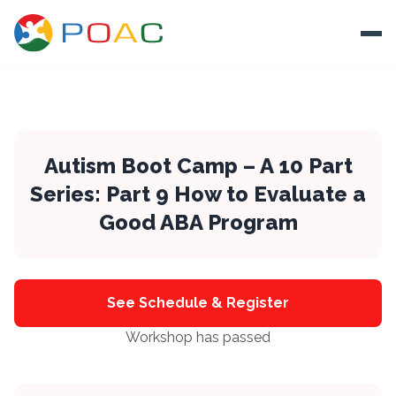
Skip to content
Ope
About
Training
Autism Boot Camp – A 10 Part
Series: Part 9 How to Evaluate a
Ways To Help
Good ABA Program
Autism and Safety
Events
Resources
See Schedule & Register
Workshop has passed
Donate