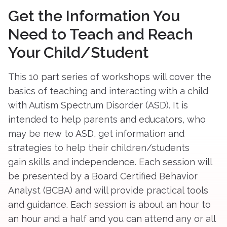
Get the Information You
Need to Teach and Reach
Your Child/Student
This 10 part series of workshops will cover the
basics of teaching and interacting with a child
with Autism Spectrum Disorder (ASD). It is
intended to help parents and educators, who
may be new to ASD, get information and
strategies to help their children/students
gain skills and independence. Each session will
be presented by a Board Certified Behavior
Analyst (BCBA) and will provide practical tools
and guidance. Each session is about an hour to
an hour and a half and you can attend any or all