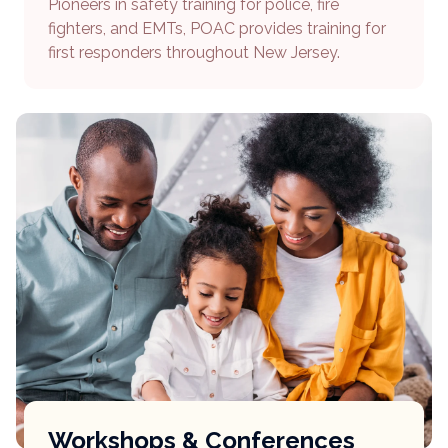
Pioneers in safety training for police, fire
fighters, and EMTs, POAC provides training for
first responders throughout New Jersey.
Workshops & Conferences