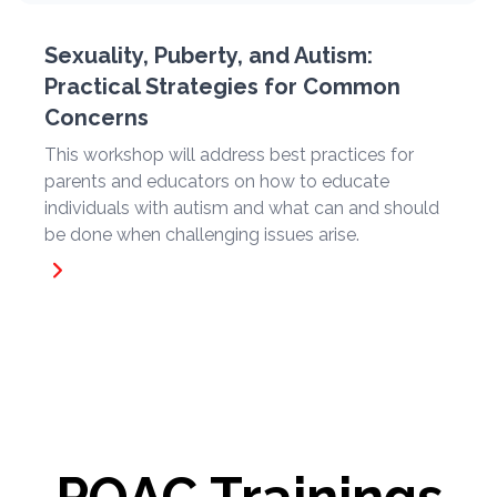
Sexuality, Puberty, and Autism:
Practical Strategies for Common
Concerns
This workshop will address best practices for
parents and educators on how to educate
individuals with autism and what can and should
be done when challenging issues arise.