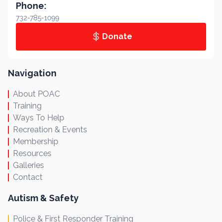
Phone:
732-785-1099
Donate
Navigation
About POAC
Training
Ways To Help
Recreation & Events
Membership
Resources
Galleries
Contact
Autism & Safety
Police & First Responder Training