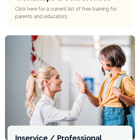
Click here for a current list of free training for
parents and educators.
Inservice / Professional