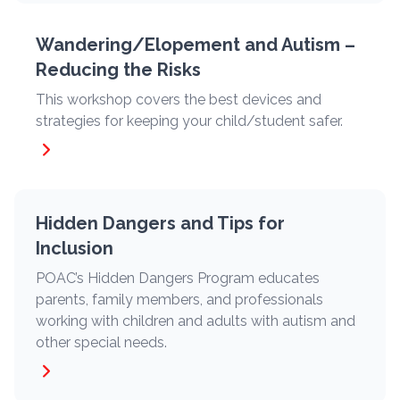
Wandering/Elopement and Autism –
Reducing the Risks
This workshop covers the best devices and
strategies for keeping your child/student safer.
Hidden Dangers and Tips for
Inclusion
POAC’s Hidden Dangers Program educates
parents, family members, and professionals
working with children and adults with autism and
other special needs.