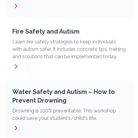
Fire Safety and Autism
Learn fire safety strategies to keep individuals
with autism safer. It includes concrete tips, training
and solutions that can be implemented today.
Water Safety and Autism – How to
Prevent Drowning
Drowning is 100% preventable. This workshop
could save your student's/child's life.