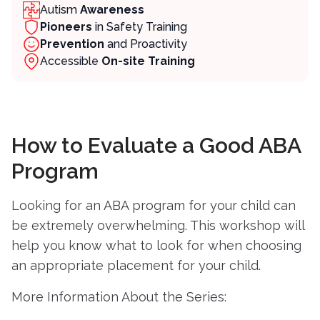
Autism
Awareness
Pioneers
in Safety Training
Prevention
and Proactivity
Contact
Accessible
On-site Training
Member Login
Become a Member
How to Evaluate a Good ABA
Program
Looking for an ABA program for your child can
be extremely overwhelming. This workshop will
help you know what to look for when choosing
an appropriate placement for your child.
More Information About the Series: