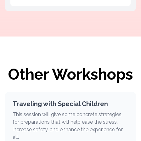
Other Workshops
Traveling with Special Children
This session will give some concrete strategies
for preparations that will help ease the stress,
increase safety, and enhance the experience for
all.