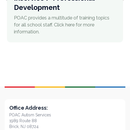
Development
POAC provides a multitude of training topics
for all school staff. Click here for more
information.
Office Address:
POAC Autism Services
1989 Route 88
Brick, NJ 08724