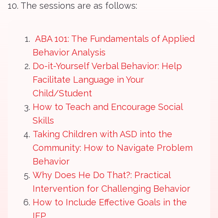
10. The sessions are as follows:
ABA 101: The Fundamentals of Applied
Behavior Analysis
Do-it-Yourself Verbal Behavior: Help
Facilitate Language in Your
Child/Student
How to Teach and Encourage Social
Skills
Taking Children with ASD into the
Community: How to Navigate Problem
Behavior
Why Does He Do That?: Practical
Intervention for Challenging Behavior
How to Include Effective Goals in the
IEP