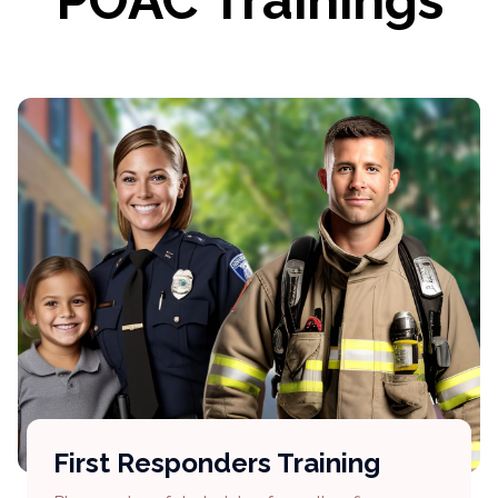
POAC Trainings
First Responders Training