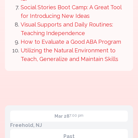
Social Stories Boot Camp: A Great Tool
for Introducing New Ideas
Visual Supports and Daily Routines:
Teaching Independence
How to Evaluate a Good ABA Program
Utilizing the Natural Environment to
Teach, Generalize and Maintain Skills
7:00 pm
Mar 28
Freehold, NJ
Past