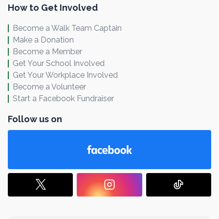
How to Get Involved
Become a Walk Team Captain
Make a Donation
Become a Member
Get Your School Involved
Get Your Workplace Involved
Become a Volunteer
Start a Facebook Fundraiser
Follow us on