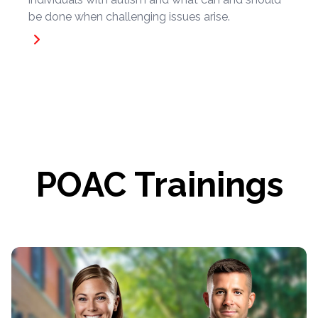
be done when challenging issues arise.
POAC Trainings