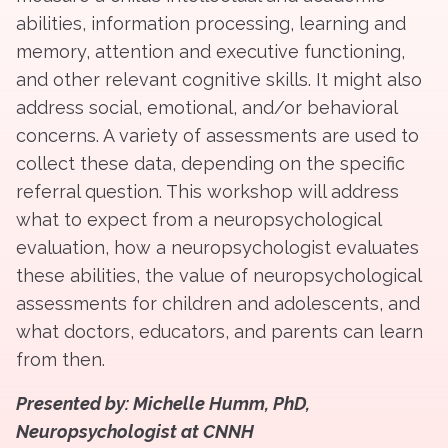
abilities, information processing, learning and
memory, attention and executive functioning,
and other relevant cognitive skills. It might also
address social, emotional, and/or behavioral
concerns. A variety of assessments are used to
collect these data, depending on the specific
referral question. This workshop will address
what to expect from a neuropsychological
evaluation, how a neuropsychologist evaluates
these abilities, the value of neuropsychological
assessments for children and adolescents, and
what doctors, educators, and parents can learn
from then.
Presented by: Michelle Humm, PhD,
Neuropsychologist at CNNH