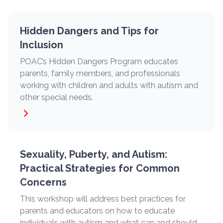
Hidden Dangers and Tips for
Inclusion
POAC’s Hidden Dangers Program educates
parents, family members, and professionals
working with children and adults with autism and
other special needs.
Sexuality, Puberty, and Autism:
Practical Strategies for Common
Concerns
This workshop will address best practices for
parents and educators on how to educate
individuals with autism and what can and should