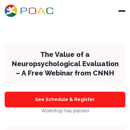
Skip to content
Ope
About
Training
The Value of a
Neuropsychological Evaluation
Ways To Help
– A Free Webinar from CNNH
Autism and Safety
Events
Resources
See Schedule & Register
Workshop has passed
Donate