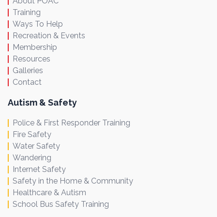
About POAC
Training
Ways To Help
Recreation & Events
Membership
Resources
Galleries
Contact
Autism & Safety
Police & First Responder Training
Fire Safety
Water Safety
Wandering
Internet Safety
Safety in the Home & Community
Healthcare & Autism
School Bus Safety Training