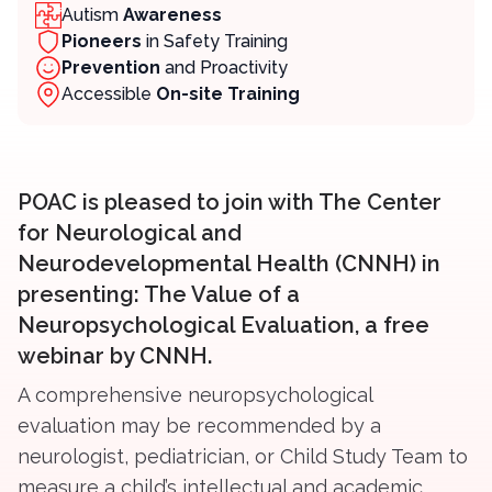
Autism
Awareness
Pioneers
in Safety Training
Prevention
and Proactivity
Contact
Accessible
On-site Training
Member Login
Become a Member
POAC is pleased to join with The Center
for Neurological and
Neurodevelopmental Health (CNNH) in
presenting: The Value of a
Neuropsychological Evaluation, a free
webinar by CNNH.
A comprehensive neuropsychological
evaluation may be recommended by a
neurologist, pediatrician, or Child Study Team to
measure a child’s intellectual and academic