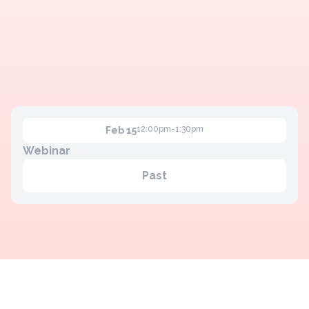
12:00pm-1:30pm
Feb 15
Webinar
Past