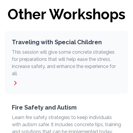
Other Workshops
Traveling with Special Children
This session will give some concrete strategies
for preparations that will help ease the stress,
increase safety, and enhance the experience for
all.
Fire Safety and Autism
Learn fire safety strategies to keep individuals
with autism safer. It includes concrete tips, training
and solutions that can be implemented today.