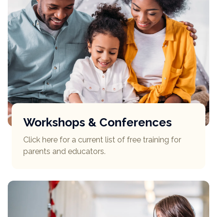
Workshops & Conferences
Click here for a current list of free training for
parents and educators.