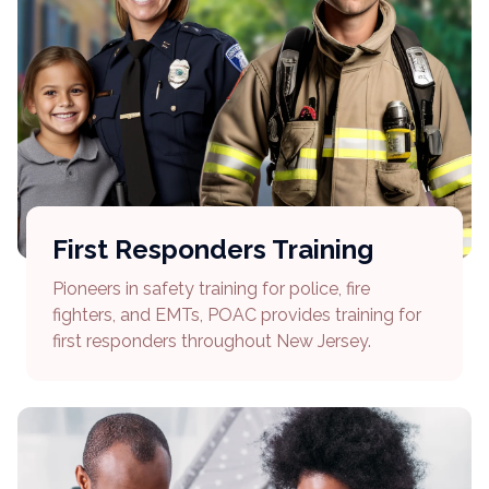
First Responders Training
Pioneers in safety training for police, fire
fighters, and EMTs, POAC provides training for
first responders throughout New Jersey.