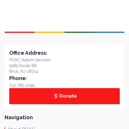
Office Address:
POAC Autism Services
1989 Route 88
Brick, NJ 08724
Phone:
732-785-1099
Donate
Navigation