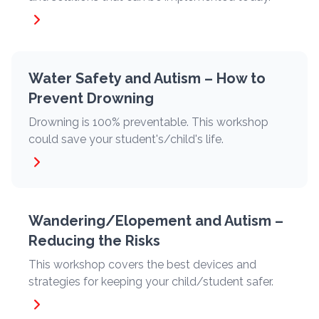
Water Safety and Autism – How to
Prevent Drowning
Drowning is 100% preventable. This workshop
could save your student's/child's life.
Wandering/Elopement and Autism –
Reducing the Risks
This workshop covers the best devices and
strategies for keeping your child/student safer.