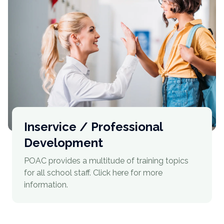
Inservice / Professional
Development
POAC provides a multitude of training topics
for all school staff. Click here for more
information.